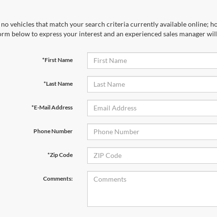
no vehicles that match your search criteria currently available online; ho
orm below to express your interest and an experienced sales manager will
*First Name
*Last Name
*E-Mail Address
Phone Number
*Zip Code
Comments: