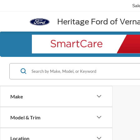
Sal
Heritage Ford of Vernal
Make
Model & Trim
Location