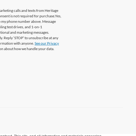
marketing calls and texts from Heritage
onsent is not required for purchase.
Yes,
. to my phone number above. Message
ing test drives, and 1-on-1
otional and marketing messages.
y. Reply ‘STOP’ to unsubscribe at any
formation with anyone.
See our Privacy
on about how we handle your data.