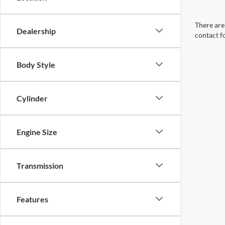
There are 
Dealership
contact f
Body Style
Cylinder
Engine Size
Transmission
Features