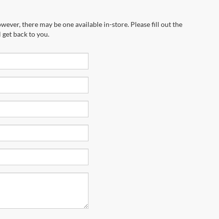
wever, there may be one available in-store. Please fill out the
 get back to you.