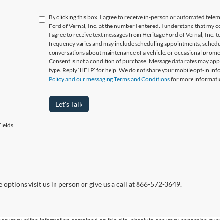
By clicking this box, I agree to receive in-person or automated tele
Ford of Vernal, Inc. at the number I entered. I understand that my c
I agree to receive text messages from Heritage Ford of Vernal, Inc
frequency varies and may include scheduling appointments, schedul
conversations about maintenance of a vehicle, or occasional prom
Consent is not a condition of purchase. Message data rates may appl
type. Reply ‘HELP’ for help. We do not share your mobile opt-in in
Policy and our messaging Terms and Conditions
for more informati
Let's Talk
ields
 options visit us in person or give us a call at 866-572-3649.