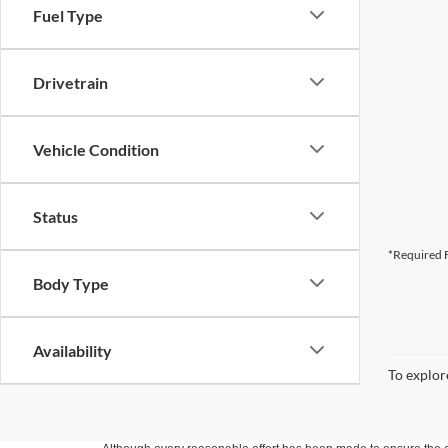
Fuel Type
Drivetrain
Vehicle Condition
Status
*Required F
Body Type
Availability
To explore