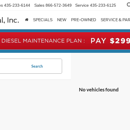
es
435-233-6144
Sales
866-572-3649
Service
435-233-6125
, Inc.
SPECIALS
NEW
PRE-OWNED
SERVICE & PA
Search
No vehicles found