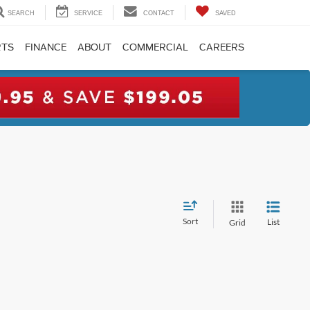
SEARCH
SERVICE
CONTACT
SAVED
RTS
FINANCE
ABOUT
COMMERCIAL
CAREERS
Sort
List
Grid