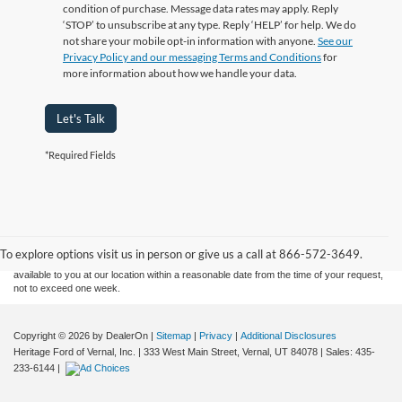
condition of purchase. Message data rates may apply. Reply
‘STOP’ to unsubscribe at any type. Reply ‘HELP’ for help. We do
not share your mobile opt-in information with anyone.
See our
Privacy Policy and our messaging Terms and Conditions
for
more information about how we handle your data.
Let's Talk
*Required Fields
Although every reasonable effort has been made to ensure the accuracy of the
information contained on this site, absolute accuracy cannot be guaranteed. This site,
and all information and materials appearing on it, are presented to the user "as is"
without warranty of any kind, either express or implied. All vehicles are subject to prior
sale. Price does not include applicable tax, title, and license charges. ‡Vehicles shown
To explore options visit us in person or give us a call at 866-572-3649.
at different locations are not currently in our inventory (Not in Stock) but can be made
available to you at our location within a reasonable date from the time of your request,
not to exceed one week.
Copyright © 2026
by DealerOn
|
Sitemap
|
Privacy
|
Additional Disclosures
Heritage Ford of Vernal, Inc.
|
333 West Main Street,
Vernal,
UT
84078
| Sales:
435-
233-6144
|