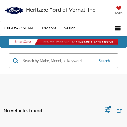
Heritage Ford of Vernal, Inc.
SAVED
Call
435-233-6144
Directions
Search
Search
No vehicles found