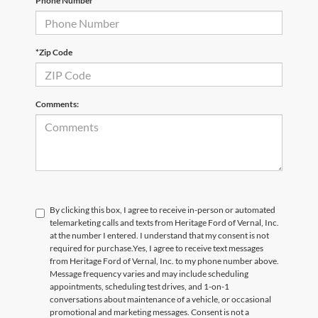
Phone Number
*Zip Code
Comments:
By clicking this box, I agree to receive in-person or automated
telemarketing calls and texts from Heritage Ford of Vernal, Inc.
at the number I entered. I understand that my consent is not
required for purchase.
Yes, I agree to receive text messages
from Heritage Ford of Vernal, Inc. to my phone number above.
Message frequency varies and may include scheduling
appointments, scheduling test drives, and 1-on-1
conversations about maintenance of a vehicle, or occasional
promotional and marketing messages. Consent is not a