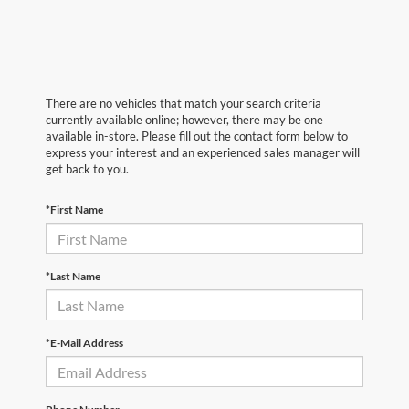
There are no vehicles that match your search criteria
currently available online; however, there may be one
available in-store. Please fill out the contact form below to
express your interest and an experienced sales manager will
get back to you.
*First Name
*Last Name
*E-Mail Address