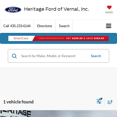
Heritage Ford of Vernal, Inc.
SAVED
Call
435-233-6144
Directions
Search
Search
1 vehicle found