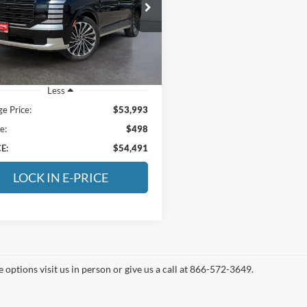
$54,491
e Drop
tage Chevrolet of Vernal
E-PRICE
M8RMES28TU076565
Stock:
6A076565
PL9AAJ9AW7A5
 mi
Ext.
Less
ge Price:
$53,993
e:
$498
E:
$54,491
LOCK IN E-PRICE
 options visit us in person or give us a call at 866-572-3649.