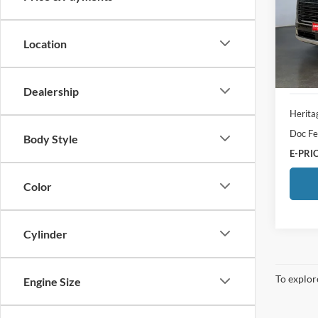
Pric
Heri
VIN:
K
Location
Model:
3,438
Dealership
Herita
Doc Fe
Body Style
E-PRIC
Color
Cylinder
To explore
Engine Size