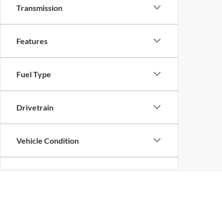
Transmission
Features
Fuel Type
Drivetrain
Vehicle Condition
Status
Although every reasonable effort has been made to ensure the ac
Body Type
on it, are presented to the user "as is" without warranty of any k
at different locations are not currently in our inventory (Not in