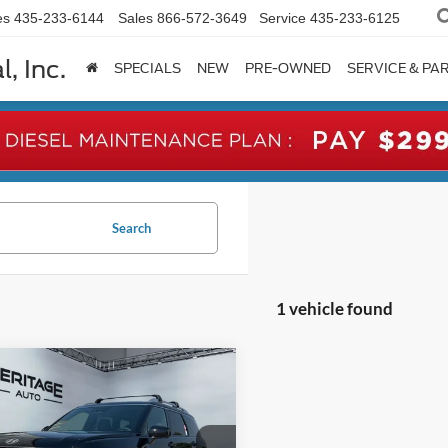
es
435-233-6144
Sales
866-572-3649
Service
435-233-6125
, Inc.
SPECIALS
NEW
PRE-OWNED
SERVICE & PA
Search
1 vehicle found
mpare Vehicle
Hyundai Palisade
BUY
FINANCE
graphy