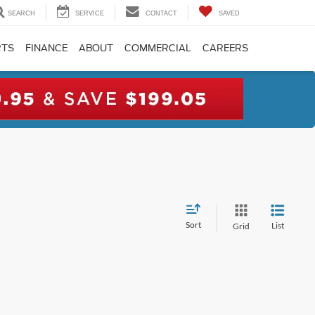
SEARCH
SERVICE
CONTACT
SAVED
RTS
FINANCE
ABOUT
COMMERCIAL
CAREERS
Sort
List
Grid