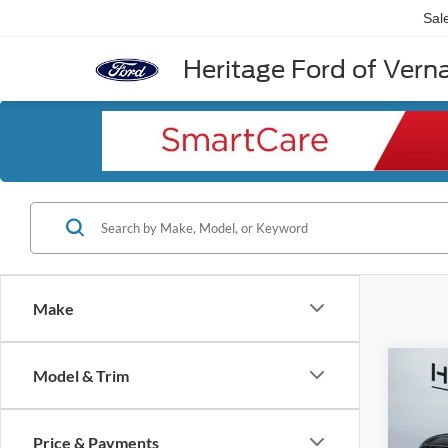
Sal
Heritage Ford of Vernal
Make
Co
Model & Trim
2026
Calli
Price & Payments