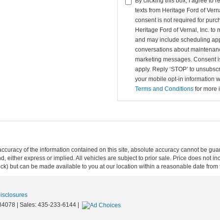
By clicking this box, I agree to
texts from Heritage Ford of Vern
consent is not required for purc
Heritage Ford of Vernal, Inc. 
and may include scheduling app
conversations about maintenanc
marketing messages. Consent is
apply. Reply ‘STOP’ to unsubscr
your mobile opt-in information 
Terms and Conditions
for more 
curacy of the information contained on this site, absolute accuracy cannot be guar
ind, either express or implied. All vehicles are subject to prior sale. Price does not 
 Stock) but can be made available to you at our location within a reasonable date fro
Disclosures
84078
| Sales:
435-233-6144
|