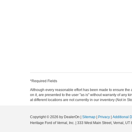
*Required Fields
Although every reasonable effort has been made to ensure the ac
on it, are presented to the user "as is" without warranty of any k
at different locations are not currently in our inventory (Not in
Copyright © 2026
by DealerOn
|
Sitemap
|
Privacy
|
Additional 
Heritage Ford of Vernal, Inc.
|
333 West Main Street,
Vernal,
UT