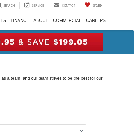
SEARCH
SERVICE
CONTACT
SAVED
RTS
FINANCE
ABOUT
COMMERCIAL
CAREERS
 as a team, and our team strives to be the best for our