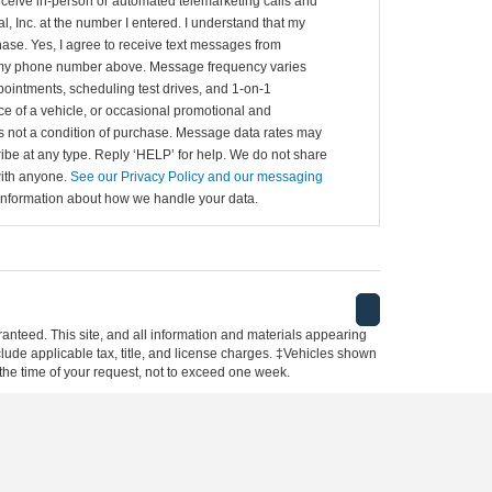
 receive in-person or automated telemarketing calls and
al, Inc. at the number I entered. I understand that my
hase. Yes, I agree to receive text messages from
to my phone number above. Message frequency varies
ointments, scheduling test drives, and 1-on-1
e of a vehicle, or occasional promotional and
 not a condition of purchase. Message data rates may
ibe at any type. Reply ‘HELP’ for help. We do not share
with anyone.
See our Privacy Policy and our messaging
information about how we handle your data.
anteed. This site, and all information and materials appearing
include applicable tax, title, and license charges. ‡Vehicles shown
m the time of your request, not to exceed one week.