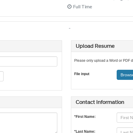
Upload Resume
Please only upload a Word or PDF 
File input
Browse
Contact Information
*First Name:
*Last Name: