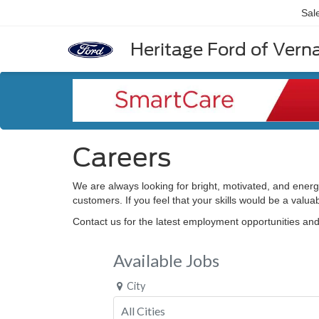
Sal
Heritage Ford of Vernal
Careers
We are always looking for bright, motivated, and energ
customers. If you feel that your skills would be a valu
Contact us for the latest employment opportunities an