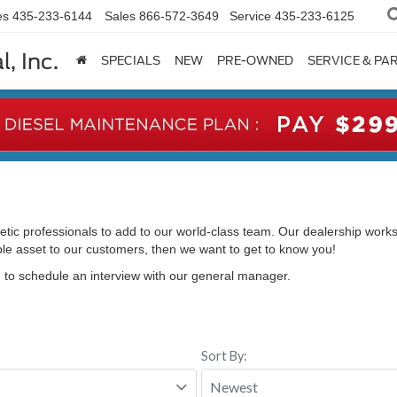
es
435-233-6144
Sales
866-572-3649
Service
435-233-6125
, Inc.
SPECIALS
NEW
PRE-OWNED
SERVICE & PA
etic professionals to add to our world-class team. Our dealership works
able asset to our customers, then we want to get to know you!
d to schedule an interview with our general manager.