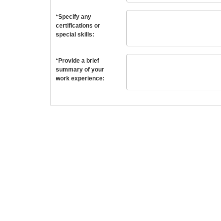
*Specify any
certifications or
special skills:
*Provide a brief
summary of your
work experience: