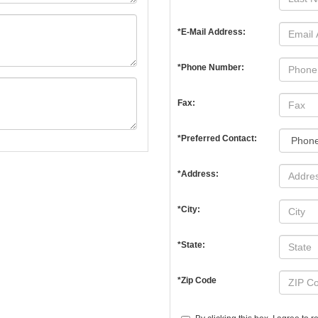
*E-Mail Address:
*Phone Number:
Fax:
*Preferred Contact:
*Address:
*City:
*State:
*Zip Code