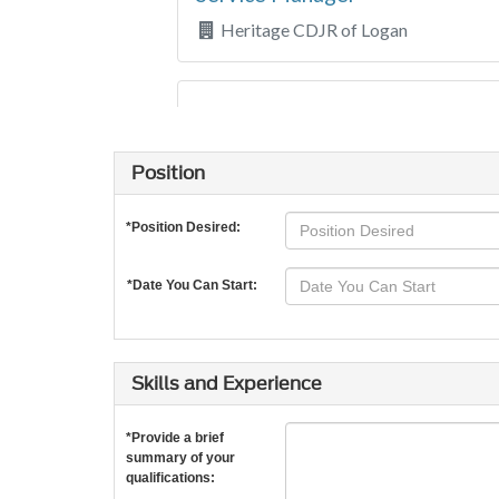
Position
*Position Desired:
*Date You Can Start:
Skills and Experience
*Provide a brief
summary of your
qualifications: