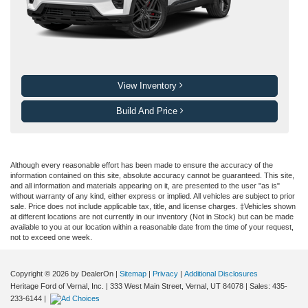
View Inventory
Build And Price
Although every reasonable effort has been made to ensure the accuracy of the
information contained on this site, absolute accuracy cannot be guaranteed. This site,
and all information and materials appearing on it, are presented to the user "as is"
without warranty of any kind, either express or implied. All vehicles are subject to prior
sale. Price does not include applicable tax, title, and license charges. ‡Vehicles shown
at different locations are not currently in our inventory (Not in Stock) but can be made
available to you at our location within a reasonable date from the time of your request,
not to exceed one week.
Copyright © 2026
by DealerOn
|
Sitemap
|
Privacy
|
Additional Disclosures
Heritage Ford of Vernal, Inc.
|
333 West Main Street,
Vernal,
UT
84078
| Sales:
435-
233-6144
|