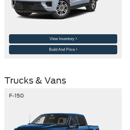
View Inventory
Build And Price
Trucks & Vans
F-150