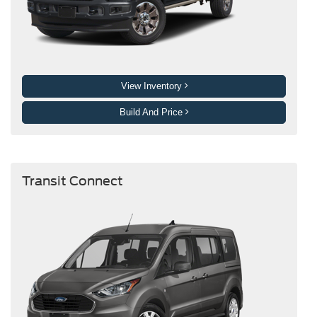
View Inventory
Build And Price
Transit Connect