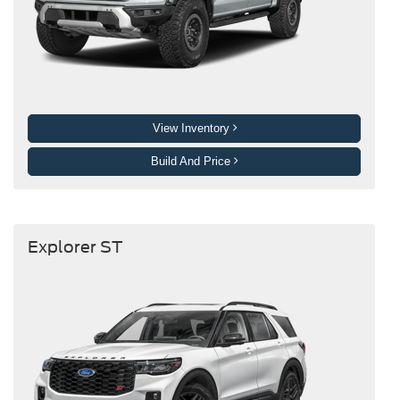
View Inventory
Build And Price
Explorer ST