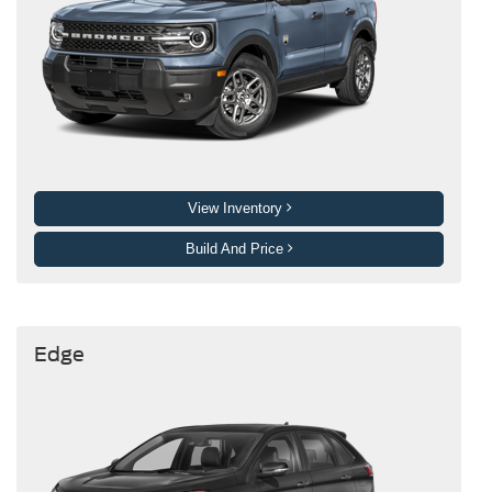
View Inventory
Build And Price
Edge