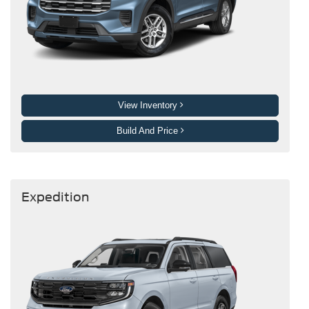
View Inventory
Build And Price
Expedition