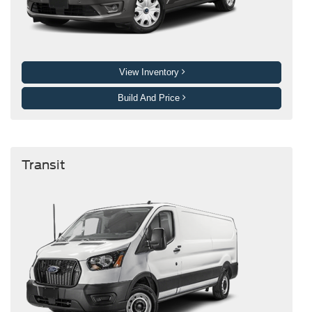
View Inventory
Build And Price
Transit