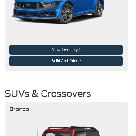
View Inventory
Build And Price
SUVs & Crossovers
Bronco