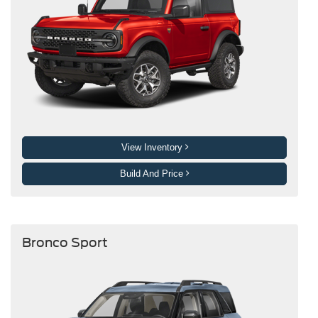
View Inventory
Build And Price
Bronco Sport