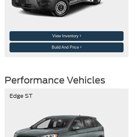
View Inventory
Build And Price
Performance Vehicles
Edge ST