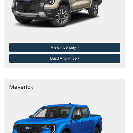
View Inventory
Build And Price
Maverick