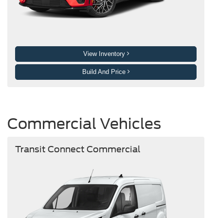
View Inventory
Build And Price
Commercial Vehicles
Transit Connect Commercial