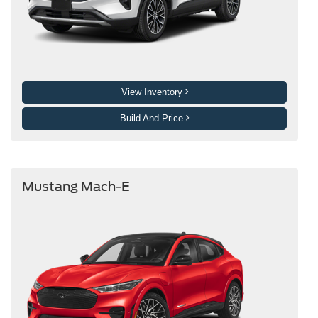
View Inventory
Build And Price
Mustang Mach-E