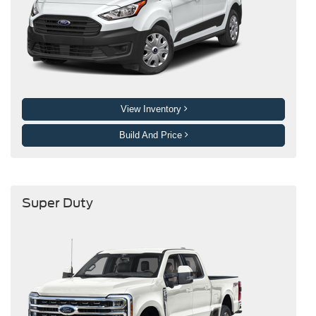
View Inventory
Build And Price
Super Duty