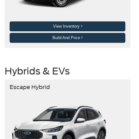
View Inventory
Build And Price
Hybrids & EVs
Escape Hybrid