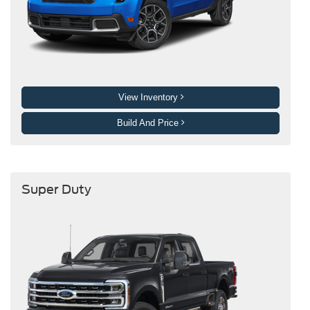
View Inventory
Build And Price
Super Duty