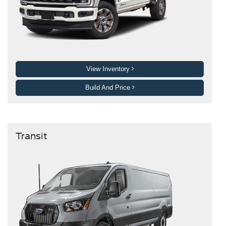
View Inventory
Build And Price
Transit