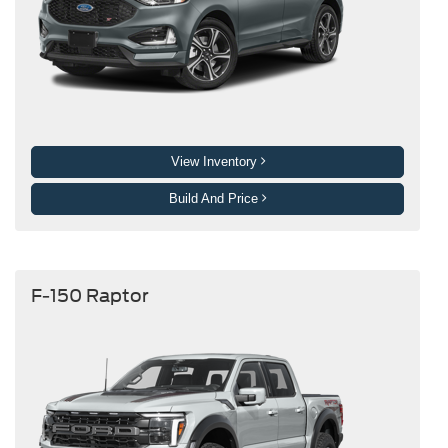
View Inventory
Build And Price
F-150 Raptor