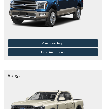
View Inventory
Build And Price
Ranger