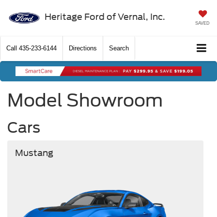
Heritage Ford of Vernal, Inc.
SAVED
Call
435-233-6144
Directions
Search
Model Showroom
Cars
Mustang