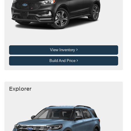
View Inventory
Build And Price
Explorer