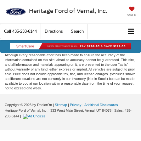
Heritage Ford of Vernal, Inc.
SAVED
Call
435-233-6144
Directions
Search
Although every reasonable effort has been made to ensure the accuracy of the
information contained on this site, absolute accuracy cannot be guaranteed. This site,
and all information and materials appearing on it, are presented to the user "as is"
without warranty of any kind, either express or implied. All vehicles are subject to prior
sale. Price does not include applicable tax, title, and license charges. ‡Vehicles shown
at different locations are not currently in our inventory (Not in Stock) but can be made
available to you at our location within a reasonable date from the time of your request,
not to exceed one week.
Copyright © 2026
by DealerOn
|
Sitemap
|
Privacy
|
Additional Disclosures
Heritage Ford of Vernal, Inc.
|
333 West Main Street,
Vernal,
UT
84078
| Sales:
435-
233-6144
|