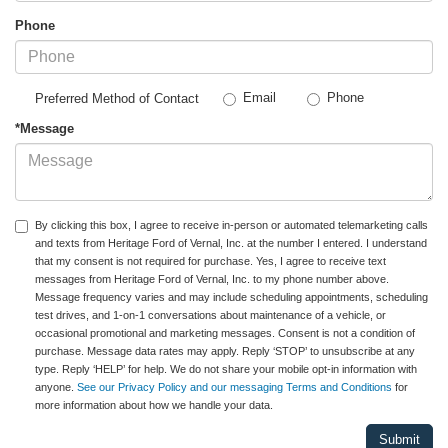
Phone
Email
Phone
Preferred Method of Contact
*Message
By clicking this box, I agree to receive in-person or automated telemarketing calls
and texts from Heritage Ford of Vernal, Inc. at the number I entered. I understand
that my consent is not required for purchase. Yes, I agree to receive text
messages from Heritage Ford of Vernal, Inc. to my phone number above.
Message frequency varies and may include scheduling appointments, scheduling
test drives, and 1-on-1 conversations about maintenance of a vehicle, or
occasional promotional and marketing messages. Consent is not a condition of
purchase. Message data rates may apply. Reply ‘STOP’ to unsubscribe at any
type. Reply ‘HELP’ for help. We do not share your mobile opt-in information with
anyone.
See our Privacy Policy and our messaging Terms and Conditions
for
more information about how we handle your data.