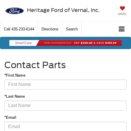
Heritage Ford of Vernal, Inc.
SAVED
Call
435-233-6144
Directions
Search
Contact Parts
*First Name
*Last Name
*Email