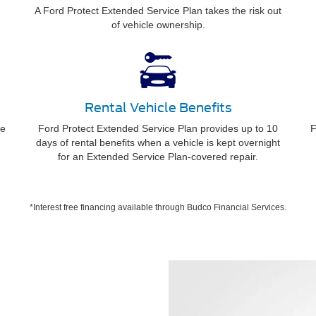
A Ford Protect Extended Service Plan takes the risk out
of vehicle ownership.
Rental Vehicle Benefits
ee
Ford Protect Extended Service Plan provides up to 10
F
days of rental benefits when a vehicle is kept overnight
for an Extended Service Plan-covered repair.
*Interest free financing available through Budco Financial Services.