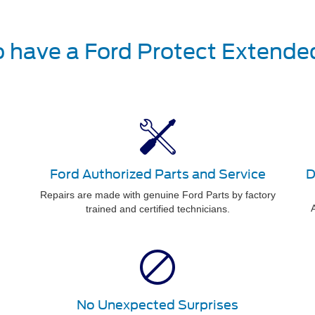
o have a Ford Protect Extende
Ford Authorized Parts and Service
D
Repairs are made with genuine Ford Parts by factory
A
trained and certified technicians.
No Unexpected Surprises