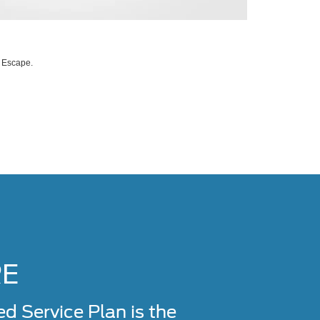
d Escape.
RE
Service Plan is the