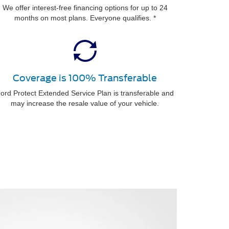
We offer interest-free financing options for up to 24
months on most plans. Everyone qualifies. *
Coverage is 100% Transferable
ord Protect Extended Service Plan is transferable and
may increase the resale value of your vehicle.