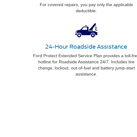
For covered repairs, you pay only the applicable
deductible.
24-Hour Roadside Assistance
Ford Protect Extended Service Plan provides a toll-fr
hotline for Roadside Assistance 24/7. Includes tire
change, lockout, out-of-fuel and battery jump-start
assistance.