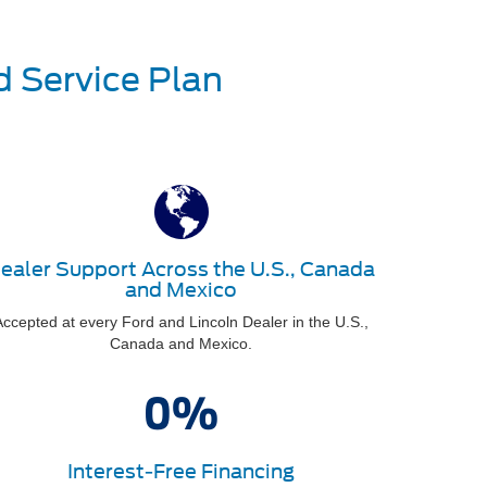
d Service Plan
ealer Support Across the U.S., Canada
and Mexico
ccepted at every Ford and Lincoln Dealer in the U.S.,
Canada and Mexico.
Interest-Free Financing