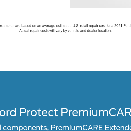
xamples are based on an average estimated U.S. retail repair cost for a 2021 For
Actual repair costs will vary by vehicle and dealer location.
ord Protect PremiumCA
d components, PremiumCARE Extended 