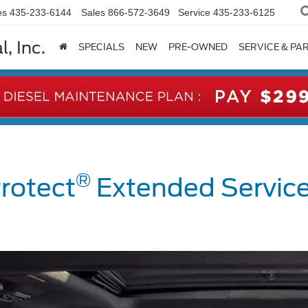
es
435-233-6144
Sales
866-572-3649
Service
435-233-6125
, Inc.
SPECIALS
NEW
PRE-OWNED
SERVICE & PA
®
rotect
Extended Service