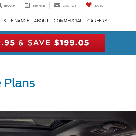
SEARCH
SERVICE
CONTACT
SAVED
RTS
FINANCE
ABOUT
COMMERCIAL
CAREERS
 Plans