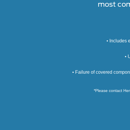
most com
• Includes 
• 
• Failure of covered compon
*Please contact Heri