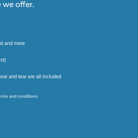
we offer.
cal and more
st)
ar and tear are all included
terms and conditions.