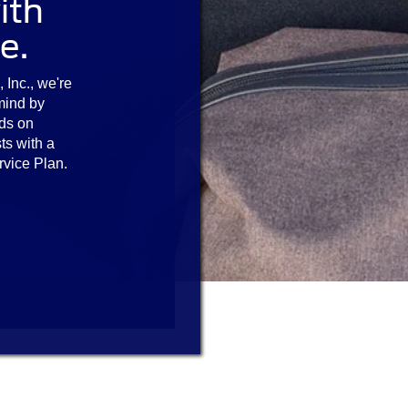
ith
e.
 Inc., we're
mind by
ds on
ts with a
rvice Plan.