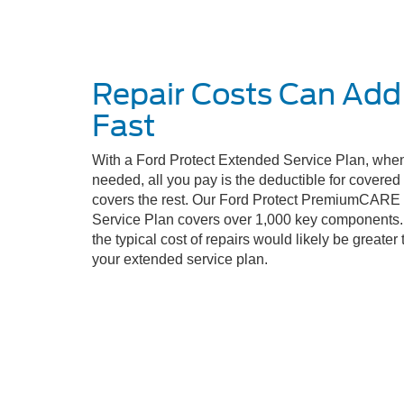
Repair Costs Can Add
Fast
With a Ford Protect Extended Service Plan, when
needed, all you pay is the deductible for covere
covers the rest. Our Ford Protect PremiumCARE
Service Plan covers over 1,000 key components. 
the typical cost of repairs would likely be greater 
your extended service plan.