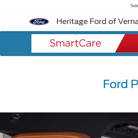
Sal
Heritage Ford of Vernal
Ford P