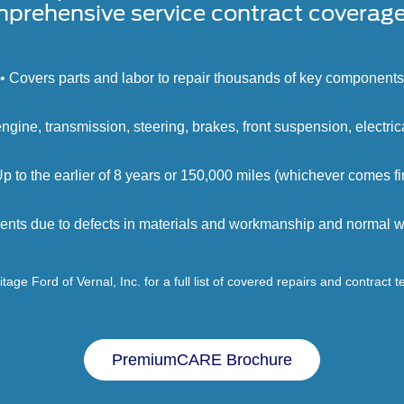
prehensive service contract coverage 
• Covers parts and labor to repair thousands of key components
engine, transmission, steering, brakes, front suspension, electri
Up to the earlier of 8 years or 150,000 miles (whichever comes fir
ents due to defects in materials and workmanship and normal we
tage Ford of Vernal, Inc. for a full list of covered repairs and contract 
PremiumCARE Brochure