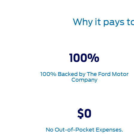
Why it pays t
100% Backed by The Ford Motor
Company
No Out-of-Pocket Expenses.