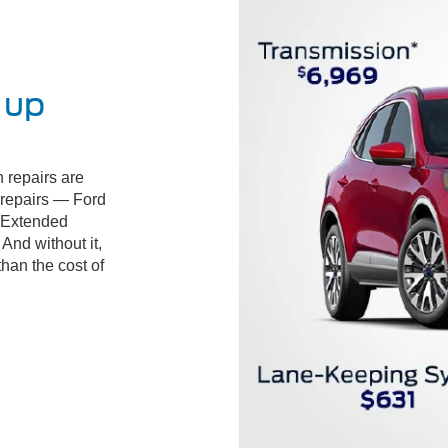
 up
 repairs are
d repairs — Ford
 Extended
And without it,
than the cost of