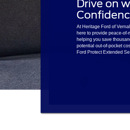
Drive on w
Confidenc
At Heritage Ford of Vernal,
here to provide peace-of-
helping you save thousan
potential out-of-pocket cos
Ford Protect Extended Se