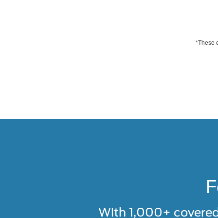
*These e
F
With 1,000+ covere