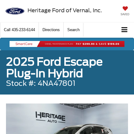
Heritage Ford of Vernal, Inc.
SAVED
Call
435-233-6144
Directions
Search
2025 Ford Escape
Plug-In Hybrid
Stock #: 4NA47801