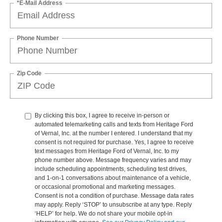
*E-Mail Address
Phone Number
Zip Code
By clicking this box, I agree to receive in-person or
automated telemarketing calls and texts from Heritage Ford
of Vernal, Inc. at the number I entered. I understand that my
consent is not required for purchase. Yes, I agree to receive
text messages from Heritage Ford of Vernal, Inc. to my
phone number above. Message frequency varies and may
include scheduling appointments, scheduling test drives,
and 1-on-1 conversations about maintenance of a vehicle,
or occasional promotional and marketing messages.
Consent is not a condition of purchase. Message data rates
may apply. Reply ‘STOP’ to unsubscribe at any type. Reply
‘HELP’ for help. We do not share your mobile opt-in