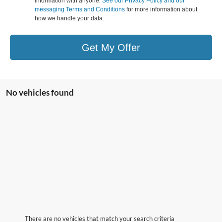
information with anyone.
See our Privacy Policy and our
messaging Terms and Conditions
for more information about
how we handle your data.
Get My Offer
No vehicles found
There are no vehicles that match your search criteria