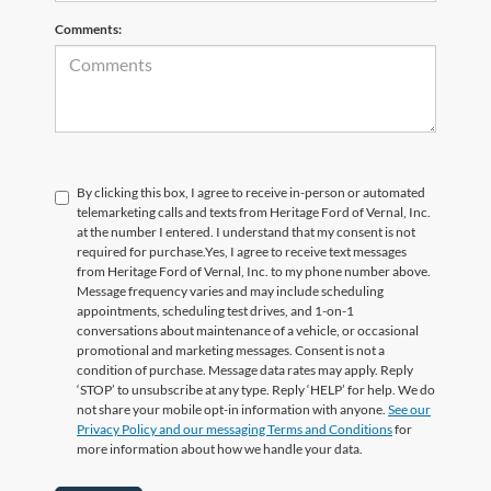
Comments:
By clicking this box, I agree to receive in-person or automated
telemarketing calls and texts from Heritage Ford of Vernal, Inc.
at the number I entered. I understand that my consent is not
required for purchase.
Yes, I agree to receive text messages
from Heritage Ford of Vernal, Inc. to my phone number above.
Message frequency varies and may include scheduling
appointments, scheduling test drives, and 1-on-1
conversations about maintenance of a vehicle, or occasional
promotional and marketing messages. Consent is not a
condition of purchase. Message data rates may apply. Reply
‘STOP’ to unsubscribe at any type. Reply ‘HELP’ for help. We do
not share your mobile opt-in information with anyone.
See our
Privacy Policy and our messaging Terms and Conditions
for
more information about how we handle your data.