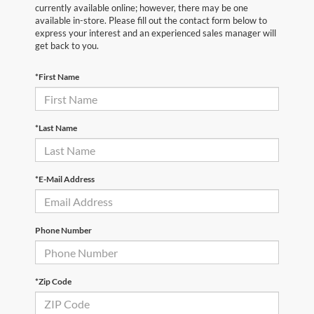
currently available online; however, there may be one
available in-store. Please fill out the contact form below to
express your interest and an experienced sales manager will
get back to you.
*First Name
*Last Name
*E-Mail Address
Phone Number
*Zip Code