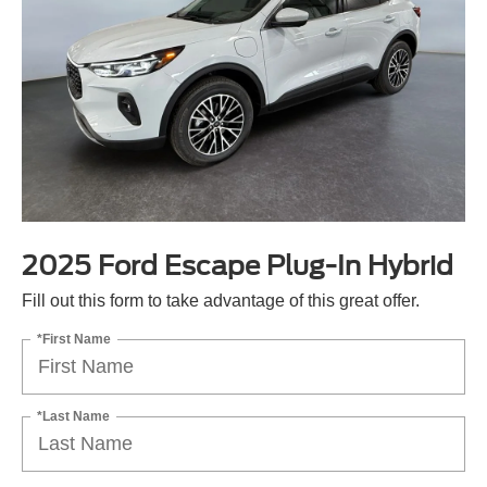
2025 Ford Escape Plug-In Hybrid
Fill out this form to take advantage of this great offer.
*First Name
*Last Name