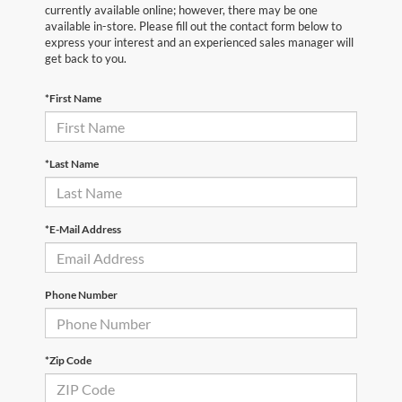
currently available online; however, there may be one
available in-store. Please fill out the contact form below to
express your interest and an experienced sales manager will
get back to you.
*First Name
*Last Name
*E-Mail Address
Phone Number
*Zip Code