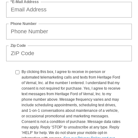
*E-Mail Address
Phone Number
Zip Code
By clicking this box, I agree to receive in-person or
automated telemarketing calls and texts from Heritage Ford
of Vernal, Inc. at the number I entered. I understand that my
consent is not required for purchase. Yes, I agree to receive
text messages from Heritage Ford of Vernal, Inc. to my
phone number above. Message frequency varies and may
include scheduling appointments, scheduling test drives,
and 1-on-1 conversations about maintenance of a vehicle,
or occasional promotional and marketing messages.
Consent is not a condition of purchase. Message data rates
may apply. Reply ‘STOP’ to unsubscribe at any type. Reply
‘HELP’ for help. We do not share your mobile opt-in