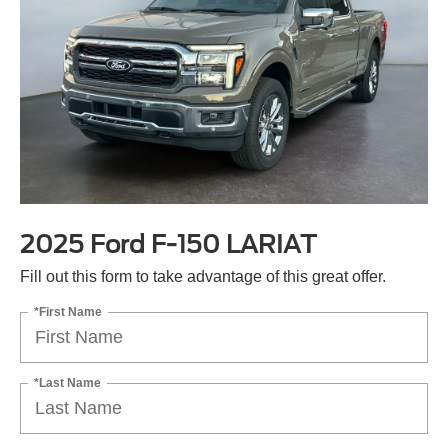
2025 Ford F-150 LARIAT
Fill out this form to take advantage of this great offer.
*First Name
*Last Name