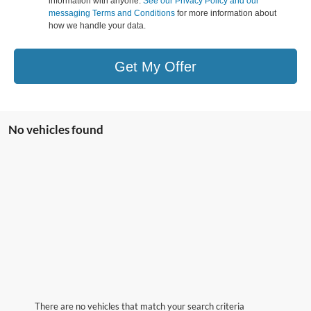
information with anyone.
See our Privacy Policy and our
messaging Terms and Conditions
for more information about
how we handle your data.
Get My Offer
No vehicles found
There are no vehicles that match your search criteria