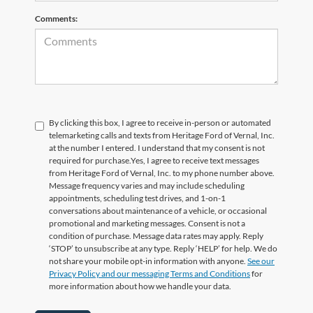
Comments:
By clicking this box, I agree to receive in-person or automated
telemarketing calls and texts from Heritage Ford of Vernal, Inc.
at the number I entered. I understand that my consent is not
required for purchase.
Yes, I agree to receive text messages
from Heritage Ford of Vernal, Inc. to my phone number above.
Message frequency varies and may include scheduling
appointments, scheduling test drives, and 1-on-1
conversations about maintenance of a vehicle, or occasional
promotional and marketing messages. Consent is not a
condition of purchase. Message data rates may apply. Reply
‘STOP’ to unsubscribe at any type. Reply ‘HELP’ for help. We do
not share your mobile opt-in information with anyone.
See our
Privacy Policy and our messaging Terms and Conditions
for
more information about how we handle your data.