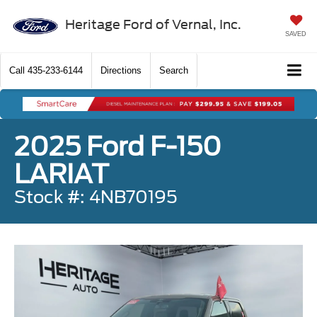
Heritage Ford of Vernal, Inc.
SAVED
Call
435-233-6144
Directions
Search
2025 Ford F-150
LARIAT
Stock #: 4NB70195