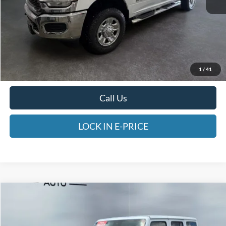
Less
Heritage Price:
$44,498
Doc Fee:
$498
1
/
41
E-PRICE:
$44,996
Call Us
LOCK IN E-PRICE
Compare Vehicle
2025
Jeep Wrangler 4xe
Sahara
BUY
FINANCE
Price Drop