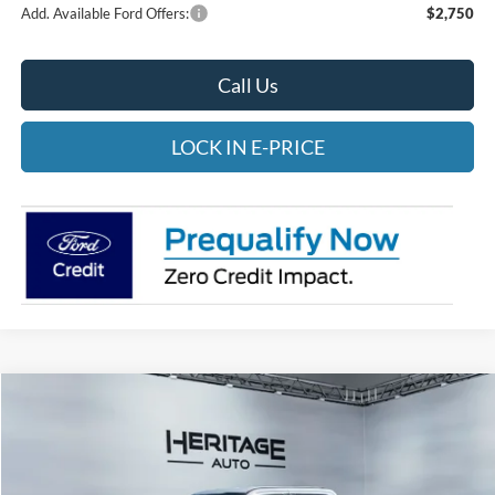
Add. Available Ford Offers:
$2,750
Call Us
LOCK IN E-PRICE
Compare Vehicle
2026
Ford F-350
XLT
BUY
FINANCE
LEASE
Special Offer
Price Drop
Heritage Ford of Vernal, Inc.
$84,518
$2,002