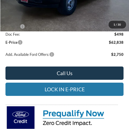
Less
MSRP:
$67,840
Heritage Discount:
-$1,500
1
/
30
Rebates:
-$4,000
Doc Fee:
$498
E-Price
$62,838
Add. Available Ford Offers:
$2,750
Call Us
LOCK IN E-PRICE