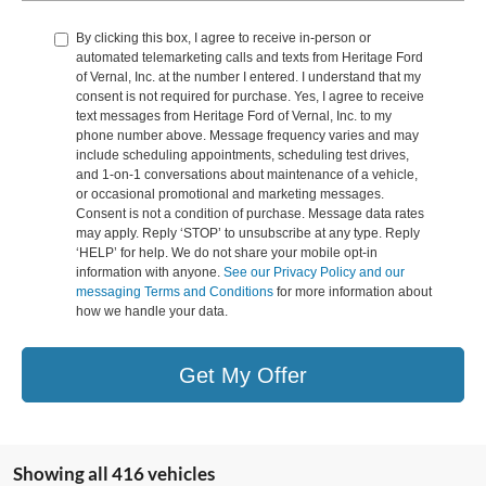
By clicking this box, I agree to receive in-person or
automated telemarketing calls and texts from Heritage Ford
of Vernal, Inc. at the number I entered. I understand that my
consent is not required for purchase. Yes, I agree to receive
text messages from Heritage Ford of Vernal, Inc. to my
phone number above. Message frequency varies and may
include scheduling appointments, scheduling test drives,
and 1-on-1 conversations about maintenance of a vehicle,
or occasional promotional and marketing messages.
Consent is not a condition of purchase. Message data rates
may apply. Reply ‘STOP’ to unsubscribe at any type. Reply
‘HELP’ for help. We do not share your mobile opt-in
information with anyone.
See our Privacy Policy and our
messaging Terms and Conditions
for more information about
how we handle your data.
Get My Offer
Showing all 416 vehicles