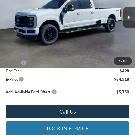
VIN:
1FT8W3BM9TEE04084
Stock:
4NE04084
Model:
W3B
E-PRICE
SAVINGS
Ext.
Int.
In Stock
Less
MSRP:
$86,520
Heritage Discount:
-$1,500
1
/
30
Rebates:
-$1,000
Doc Fee:
$498
E-Price
$84,518
Add. Available Ford Offers:
$5,750
Call Us
LOCK IN E-PRICE