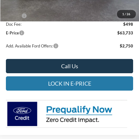
Heritage Discount:
-$1,500
1
/
26
Rebates:
-$4,000
Doc Fee:
$498
E-Price
$63,733
Add. Available Ford Offers:
$2,750
Call Us
LOCK IN E-PRICE