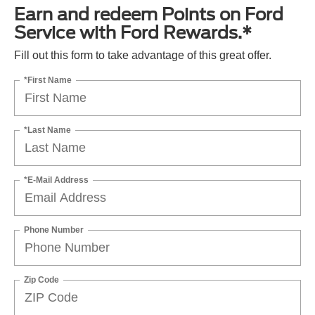
Earn and redeem Points on Ford
Service with Ford Rewards.*
Fill out this form to take advantage of this great offer.
*First Name
*Last Name
*E-Mail Address
Phone Number
Zip Code