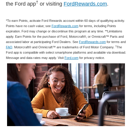
†
the Ford app
or visiting
FordRewards.com
.
*To earn Points, activate Ford Rewards account within 60 days of qualifying activity.
Points have no cash value; see
FordRewards.com
for terms, including Points
expiration. Ford may change or discontinue this program at any time. **Limitations
apply. Earn Points for the purchase of Ford, Motorcraft®, or Omnicraft™ Parts and
associated labor at participating Ford Dealers. See
FordRewards.com
for terms and
†
FAQ
. Motorcraft® and Omnicraft™ are trademarks of Ford Motor Company.
The
Ford app is compatible with select smartphone platforms and available via download.
Message and data rates may apply. Visit
Ford.com
for privacy notice.