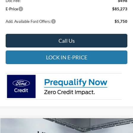
Doc Fee:
$498
E-Price
$85,273
Add. Available Ford Offers:
$5,750
Call Us
LOCK IN E-PRICE
Compare Vehicle
2026
Ford F-250
Platinum
BUY
FINANCE
LEASE