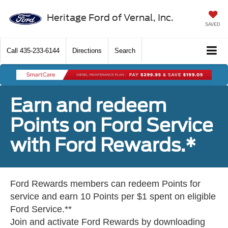
Heritage Ford of Vernal, Inc.
SAVED
Call
435-233-6144
Directions
Search
Earn and redeem
Points on Ford Service
with Ford Rewards.*
Ford Rewards members can redeem Points for
service and earn 10 Points per $1 spent on eligible
Ford Service.**
Join and activate Ford Rewards by downloading