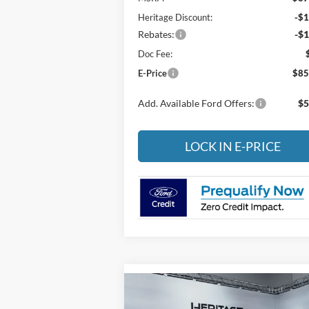
Heritage Discount:
-$1
Rebates:
-$1
Doc Fee:
E-Price
$85
Add. Available Ford Offers:
$5
LOCK IN E-PRICE
Compare Vehicle
BUY
FINANCE
LEAS