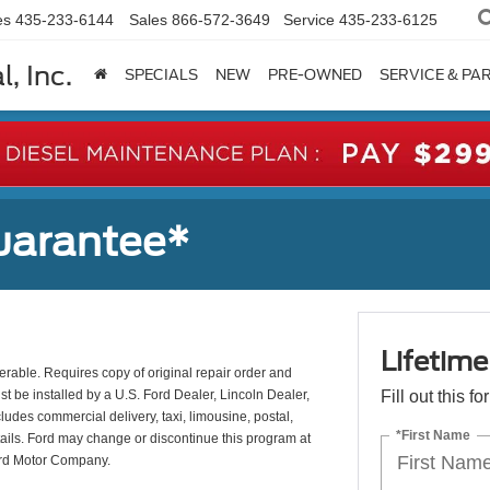
es
435-233-6144
Sales
866-572-3649
Service
435-233-6125
, Inc.
SPECIALS
NEW
PRE-OWNED
SERVICE & PA
uarantee*
Lifetim
erable. Requires copy of original repair order and
st be installed by a U.S. Ford Dealer, Lincoln Dealer,
Fill out this f
udes commercial delivery, taxi, limousine, postal,
*First Name
tails. Ford may change or discontinue this program at
ord Motor Company.