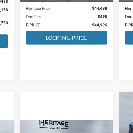
$498
Heritage Price:
$44,498
Heri
,158
Doc Fee:
$498
Doc 
,750
E-PRICE:
$44,996
E-PR
LOCK IN E-PRICE
20
S
$5
Compare Vehicle
He
SA
2025
Jeep Wrangler 4xe