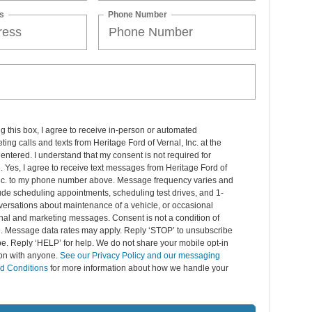
s
Phone Number
ng this box, I agree to receive in-person or automated
ting calls and texts from Heritage Ford of Vernal, Inc. at the
entered. I understand that my consent is not required for
 Yes, I agree to receive text messages from Heritage Ford of
Inc. to my phone number above. Message frequency varies and
de scheduling appointments, scheduling test drives, and 1-
ersations about maintenance of a vehicle, or occasional
nal and marketing messages. Consent is not a condition of
. Message data rates may apply. Reply ‘STOP’ to unsubscribe
pe. Reply ‘HELP’ for help. We do not share your mobile opt-in
ion with anyone.
See our Privacy Policy and our messaging
d Conditions
for more information about how we handle your