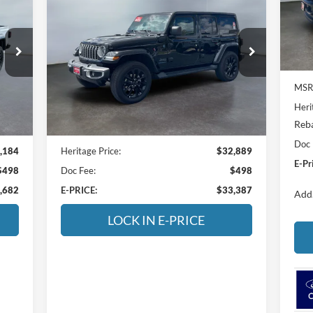
BUY
FINANCE
VIN:
Sahara
Mode
$33,387
Price Drop
In 
Heritage Ford of Vernal, Inc.
E-PRICE
VIN:
1C4RJXP63SW578343
Stock:
4A578343
Model:
JLXP74
MSR
Heri
18,034 mi
Int.
Ext.
Int.
Available For Sale
Reba
Less
Doc 
,184
Heritage Price:
$32,889
E-Pr
$498
Doc Fee:
$498
,682
E-PRICE:
$33,387
Add.
LOCK IN E-PRICE