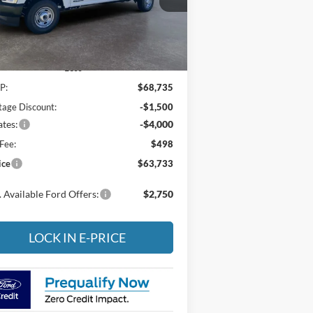
1FT8X2BT6TEC20736
Stock:
4NC20736
l:
X2B
Ext.
Int.
Stock
Less
P:
$68,735
tage Discount:
-$1,500
tes:
-$4,000
Fee:
$498
ice
$63,733
 Available Ford Offers:
$2,750
LOCK IN E-PRICE