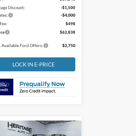
tage Discount:
-$1,500
tes:
-$4,000
Fee:
$498
ice
$62,838
 Available Ford Offers:
$2,750
LOCK IN E-PRICE
Compare Vehicle
26
Ford Bronco Sport
BUY
FINANCE
LEASE