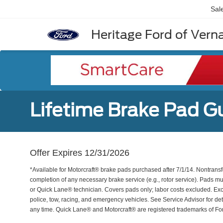
Sal
Heritage Ford of Vernal
Lifetime Brake Pad G
Offer Expires 12/31/2026
*Available for Motorcraft® brake pads purchased after 7/1/14. Nontransf
completion of any necessary brake service (e.g., rotor service). Pads mu
or Quick Lane® technician. Covers pads only; labor costs excluded. Excl
police, tow, racing, and emergency vehicles. See Service Advisor for de
any time. Quick Lane® and Motorcraft® are registered trademarks of F