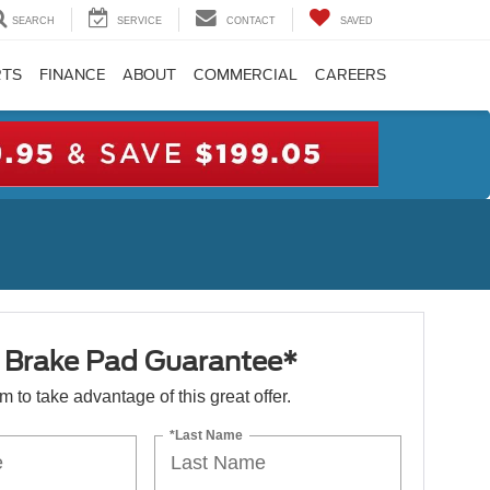
SEARCH
SERVICE
CONTACT
SAVED
RTS
FINANCE
ABOUT
COMMERCIAL
CAREERS
e Brake Pad Guarantee*
orm to take advantage of this great offer.
*Last Name