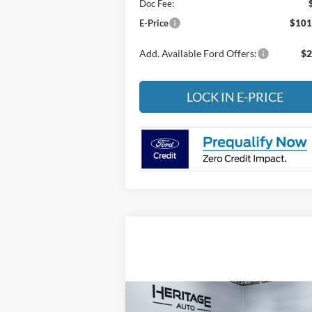
Doc Fee:
E-Price
$101
Add. Available Ford Offers:
$2
LOCK IN E-PRICE
Compare Vehicle
2023
Jeep Gladiator
Sport