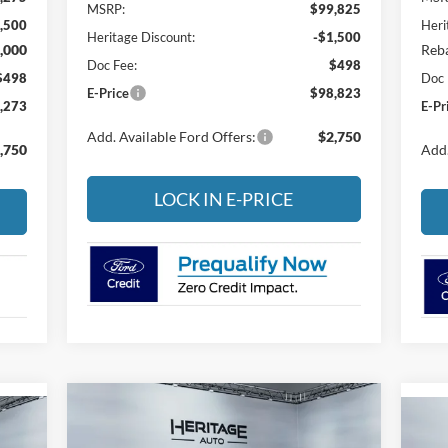
MSRP:
$99,825
,500
Heri
Heritage Discount:
-$1,500
,000
Reba
Doc Fee:
$498
$498
Doc 
E-Price
$98,823
,273
E-Pr
Add. Available Ford Offers:
$2,750
,750
Add.
LOCK IN E-PRICE
Compare Vehicle
BUY
FINANCE
LEASE
2026
Ford F-350
XLT
20
E