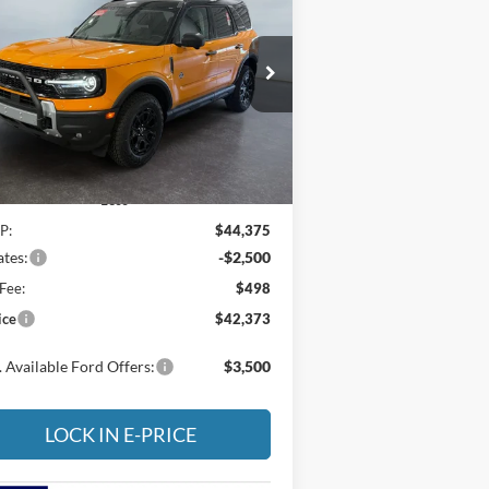
er Banks
$42,373
pecial Offer
Price Drop
,002
ritage Ford of Vernal, Inc.
E-PRICE
VINGS
3FMCR9CN1TRE22809
Stock:
4NE22809
l:
R9C
Ext.
Int.
Stock
Less
P:
$44,375
tes:
-$2,500
Fee:
$498
ice
$42,373
 Available Ford Offers:
$3,500
LOCK IN E-PRICE