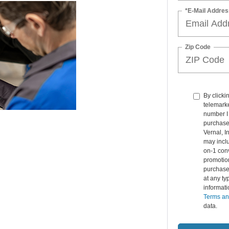
*E-Mail Addres
Zip Code
By clicki
telemarke
number I 
purchase.
Vernal, 
may inclu
on-1 conv
promotio
purchase
at any ty
informat
Terms an
data.