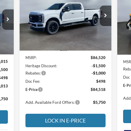
Out
$84,518
Special Offer
Price Drop
$2,002
013
S
$2
Heritage Ford of Vernal, Inc.
E-PRICE
SAVINGS
He
RICE
SA
VIN:
1FT8W3BM9TEE04084
Stock:
4NE04084
6
Model:
W3B
VIN:
Mode
Ext.
Int.
In Stock
Int.
In 
Less
MSRP:
$86,520
,015
MSR
Heritage Discount:
-$1,500
Reba
,500
Rebates:
-$1,000
Doc 
$498
Doc Fee:
$498
E-Pr
,013
E-Price
$84,518
Add.
,750
Add. Available Ford Offers:
$5,750
LOCK IN E-PRICE