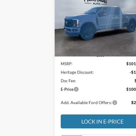
2026
Ford F-350
Platinum
$100,
Special Offer
Price Drop
$1,002
Heritage Ford of Vernal, Inc.
E-P
SAVINGS
VIN:
1FT8W3BM5TED62416
Stock:
4ND6241
Model:
W3B
Ext.
In Stock
Less
MSRP:
$101
Heritage Discount:
-$1
Doc Fee:
E-Price
$100
Add. Available Ford Offers:
$2
LOCK IN E-PRICE