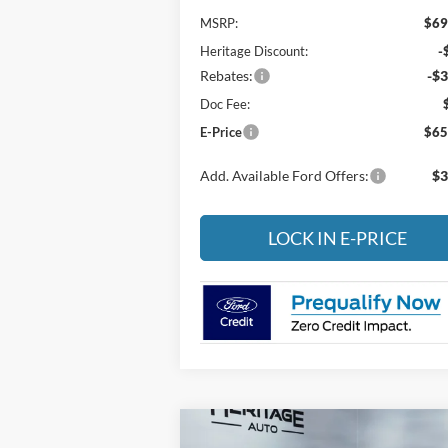
MSRP:
$69
Heritage Discount:
-
Rebates:
-$3
Doc Fee:
E-Price
$65
Add. Available Ford Offers:
$3
LOCK IN E-PRICE
Compare Vehicle