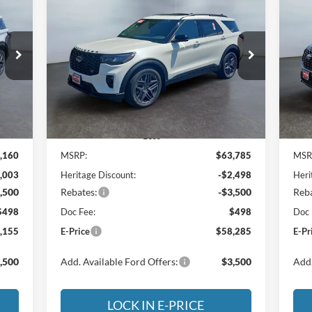
E
BUY
FINANCE
LEASE
2026
Ford Explorer
ST
20
155
$58,285
Special Offer
Price Drop
S
$5,500
$4
Heritage Motor Company
He
RICE
E-PRICE
SAVINGS
SA
4
VIN:
1FMWK8GC3TGB82996
Stock:
3NB82996
VIN:
Model:
K8G
Mode
Int.
Ext.
Int.
In Stock
In 
Less
,160
MSRP:
$63,785
MSR
,003
Heritage Discount:
-$2,498
Heri
,500
Rebates:
-$3,500
Reba
$498
Doc Fee:
$498
Doc 
,155
E-Price
$58,285
E-Pr
,500
Add. Available Ford Offers:
$3,500
Add.
LOCK IN E-PRICE