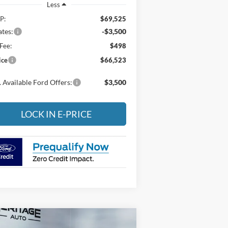
Less
P:
$69,525
tes:
-$3,500
Fee:
$498
ice
$66,523
 Available Ford Offers:
$3,500
LOCK IN E-PRICE
Compare Vehicle