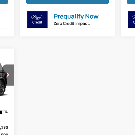
E
188
RICE
1
Int.
,190
,500