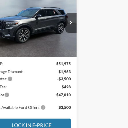
BUY
FINANCE
LEASE
26
Ford Explorer
ST-Line
$47,010
pecial Offer
Price Drop
,965
ritage Motor Company
E-PRICE
VINGS
1FMUK8KH5TGB90303
Stock:
3NB90303
l:
K8K
Ext.
Int.
Stock
Less
P:
$51,975
tage Discount:
-$1,963
tes:
-$3,500
Fee:
$498
ice
$47,010
 Available Ford Offers:
$3,500
LOCK IN E-PRICE