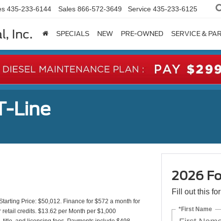
es
435-233-6144
Sales
866-572-3649
Service
435-233-6125
, Inc.
SPECIALS
NEW
PRE-OWNED
SERVICE & PA
T-Line
2026 Fo
Fill out this f
rting Price: $50,012. Finance for $572 a month for
*First Name
etail credits. $13.62 per Month per $1,000
 title, and licensing fees. Payments include $498