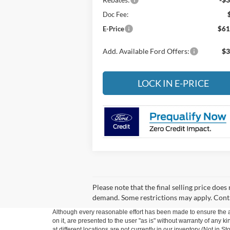
Doc Fee:
E-Price
$61
Add. Available Ford Offers:
$3
LOCK IN E-PRICE
Please note that the final selling price does
demand. Some restrictions may apply. Cont
Although every reasonable effort has been made to ensure the ac
on it, are presented to the user "as is" without warranty of any k
at different locations are not currently in our inventory (Not in