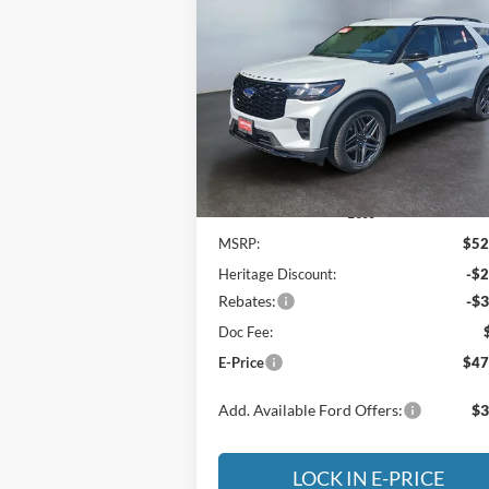
BUY
FINANCE
LEAS
2026
Ford Explorer
ST-Line
$47,
Special Offer
Price Drop
$5,005
Heritage Motor Company
E-P
SAVINGS
VIN:
1FMUK8KH3TGB59664
Stock:
3NB5966
Model:
K8K
Ext.
In Stock
Less
MSRP:
$52
Heritage Discount:
-$2
Rebates:
-$3
Doc Fee:
E-Price
$47
Add. Available Ford Offers:
$3
LOCK IN E-PRICE