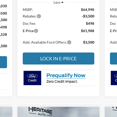
Less
,030
MSRP:
$64,990
MSR
$500
Rebates:
-$3,500
Reba
,500
Doc Fee:
$498
Doc 
$498
E-Price
$61,988
E-Pr
,528
Add. Available Ford Offers:
$3,500
Add.
,500
LOCK IN E-PRICE
Compare Vehicle