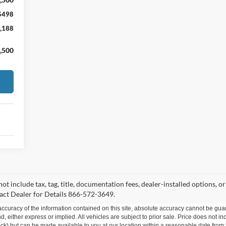
$498
,188
,500
 not include tax, tag, title, documentation fees, dealer-installed options,
act Dealer for Details 866-572-3649.
curacy of the information contained on this site, absolute accuracy cannot be guar
ind, either express or implied. All vehicles are subject to prior sale. Price does not 
 Stock) but can be made available to you at our location within a reasonable date fro