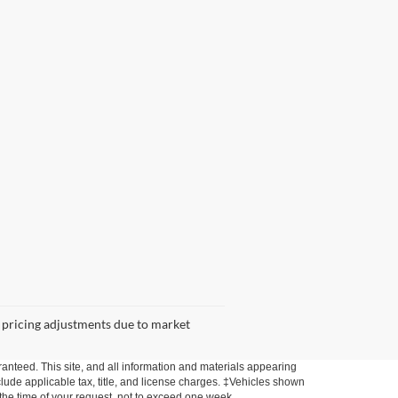
 or pricing adjustments due to market
anteed. This site, and all information and materials appearing
include applicable tax, title, and license charges. ‡Vehicles shown
m the time of your request, not to exceed one week.