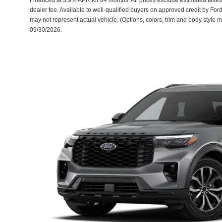
dealer fee. Available to well-qualified buyers on approved credit by Ford
may not represent actual vehicle. (Options, colors, trim and body style m
09/30/2026.