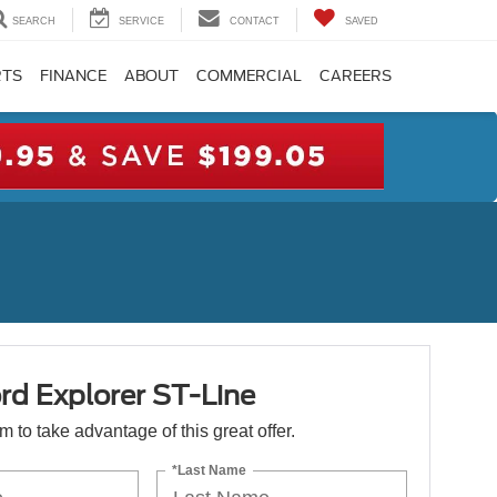
SEARCH
SERVICE
CONTACT
SAVED
RTS
FINANCE
ABOUT
COMMERCIAL
CAREERS
rd Explorer ST-Line
orm to take advantage of this great offer.
*Last Name