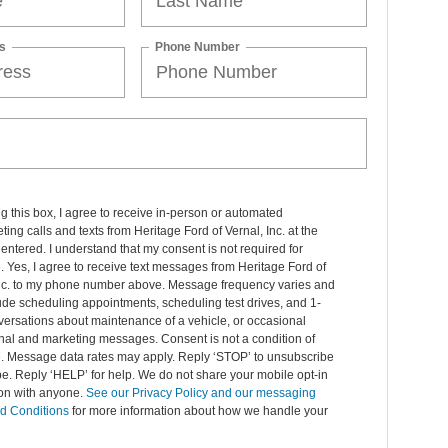
s
Phone Number
ng this box, I agree to receive in-person or automated
ting calls and texts from Heritage Ford of Vernal, Inc. at the
entered. I understand that my consent is not required for
 Yes, I agree to receive text messages from Heritage Ford of
Inc. to my phone number above. Message frequency varies and
de scheduling appointments, scheduling test drives, and 1-
ersations about maintenance of a vehicle, or occasional
nal and marketing messages. Consent is not a condition of
. Message data rates may apply. Reply ‘STOP’ to unsubscribe
pe. Reply ‘HELP’ for help. We do not share your mobile opt-in
ion with anyone.
See our Privacy Policy and our messaging
d Conditions
for more information about how we handle your