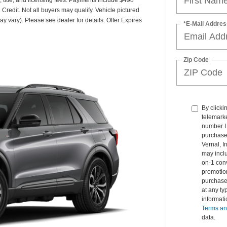
 Credit. Not all buyers may qualify. Vehicle pictured
ay vary). Please see dealer for details. Offer Expires
*E-Mail Addres
Zip Code
By clicki
telemarke
number I 
purchase.
Vernal, 
may inclu
on-1 conv
promotio
purchase
at any ty
informat
Terms an
data.