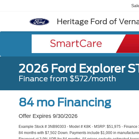
Sal
Heritage Ford of Vernal
2026 Ford Explorer S
Finance from $572/month
84 mo Financing
Offer Expires 9/30/2026
Example Stock # 3NB90303 - Model # K8K - MSRP: $51,975 - Finance Sta
84 months with $7,502 Down. Payments include $1,000 in manufacturer r
Financed at 3.9% APR for 84 months. All prices exclude estimated taxes,