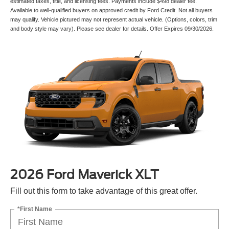
estimated taxes, title, and licensing fees. Payments include $498 dealer fee.
Available to well-qualified buyers on approved credit by Ford Credit. Not all buyers
may qualify. Vehicle pictured may not represent actual vehicle. (Options, colors, trim
and body style may vary). Please see dealer for details. Offer Expires 09/30/2026.
2026 Ford Maverick XLT
Fill out this form to take advantage of this great offer.
*First Name