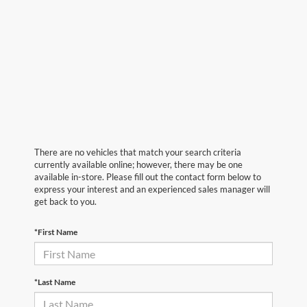
There are no vehicles that match your search criteria
currently available online; however, there may be one
available in-store. Please fill out the contact form below to
express your interest and an experienced sales manager will
get back to you.
*First Name
*Last Name