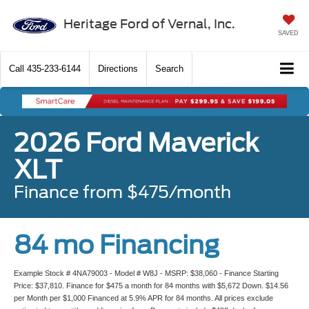
Heritage Ford of Vernal, Inc.
SAVED
Call
435-233-6144
Directions
Search
2026 Ford Maverick
XLT
Finance from $475/month
84 mo Financing
Example Stock # 4NA79003 - Model # W8J - MSRP: $38,060 - Finance Starting
Price: $37,810. Finance for $475 a month for 84 months with $5,672 Down. $14.56
per Month per $1,000 Financed at 5.9% APR for 84 months. All prices exclude