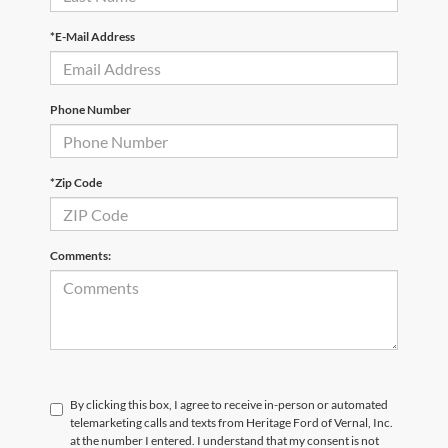
*E-Mail Address
Phone Number
*Zip Code
Comments:
By clicking this box, I agree to receive in-person or automated
telemarketing calls and texts from Heritage Ford of Vernal, Inc.
at the number I entered. I understand that my consent is not