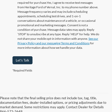
required for purchase.
Yes, I agree to receive text messages
from Heritage Ford of Vernal, Inc. to my phone number above.
Message frequency varies and may include scheduling
appointments, scheduling test drives, and 1-on-1
conversations about maintenance of a vehicle, or occasional
promotional and marketing messages. Consent is not a
condition of purchase. Message data rates may apply. Reply
‘STOP’ to unsubscribe at any type. Reply ‘HELP’ for help. We do
not share your mobile opt-in information with anyone.
See our
Privacy Policy and our messaging Terms and Conditions
for
more information about how we handle your data.
Let's Talk
*Required Fields
Please note that the final selling price does not include tax, tag, title,
documentation fees, dealer-installed options, or pricing adjustments due to
market demand. Some restrictions may apply. Contact Dealer for Details
866-572-3649.