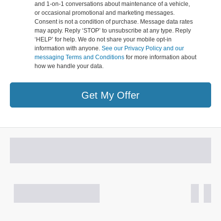
and 1-on-1 conversations about maintenance of a vehicle,
or occasional promotional and marketing messages.
Consent is not a condition of purchase. Message data rates
may apply. Reply ‘STOP’ to unsubscribe at any type. Reply
‘HELP’ for help. We do not share your mobile opt-in
information with anyone.
See our Privacy Policy and our
messaging Terms and Conditions
for more information about
how we handle your data.
Get My Offer