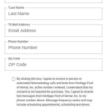
*Last Name
*E-Mail Address
Phone Number
Zip Code
By clicking this box, I agree to receive in-person or
automated telemarketing calls and texts from Heritage Ford
of Vernal, Inc. at the number I entered. I understand that my
consent is not required for purchase. Yes, I agree to receive
text messages from Heritage Ford of Vernal, Inc. to my
phone number above. Message frequency varies and may
include scheduling appointments, scheduling test drives,