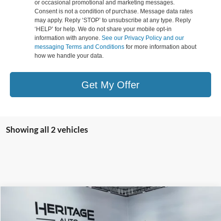
or occasional promotional and marketing messages.
Consent is not a condition of purchase. Message data rates
may apply. Reply ‘STOP’ to unsubscribe at any type. Reply
‘HELP’ for help. We do not share your mobile opt-in
information with anyone.
See our Privacy Policy and our
messaging Terms and Conditions
for more information about
how we handle your data.
Get My Offer
Showing all 2 vehicles
Compare Vehicle
2026
Ford Ranger
XLT
BUY
FINANCE
LEASE
Special Offer
Price Drop