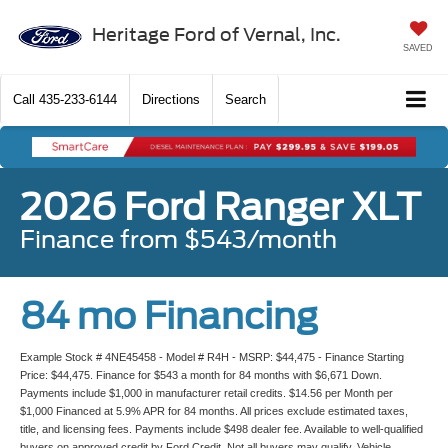
Heritage Ford of Vernal, Inc.
SAVED
Call
435-233-6144
Directions
Search
2026 Ford Ranger XLT
Finance from $543/month
84 mo Financing
Example Stock # 4NE45458 - Model # R4H - MSRP: $44,475 - Finance Starting
Price: $44,475. Finance for $543 a month for 84 months with $6,671 Down.
Payments include $1,000 in manufacturer retail credits. $14.56 per Month per
$1,000 Financed at 5.9% APR for 84 months. All prices exclude estimated taxes,
title, and licensing fees. Payments include $498 dealer fee. Available to well-qualified
buyers on approved credit by Ford Credit. Not all buyers may qualify. Vehicle