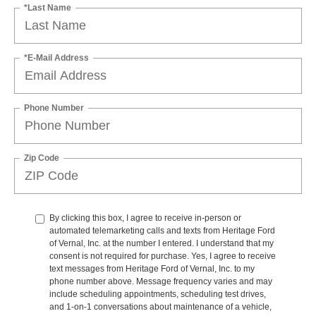
*Last Name
*E-Mail Address
Phone Number
Zip Code
By clicking this box, I agree to receive in-person or
automated telemarketing calls and texts from Heritage Ford
of Vernal, Inc. at the number I entered. I understand that my
consent is not required for purchase. Yes, I agree to receive
text messages from Heritage Ford of Vernal, Inc. to my
phone number above. Message frequency varies and may
include scheduling appointments, scheduling test drives,
and 1-on-1 conversations about maintenance of a vehicle,