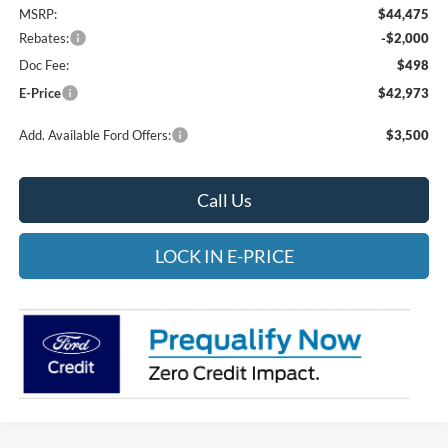
MSRP:
$44,475
Rebates:
-$2,000
Doc Fee:
$498
E-Price
$42,973
Add. Available Ford Offers:
$3,500
Call Us
LOCK IN E-PRICE