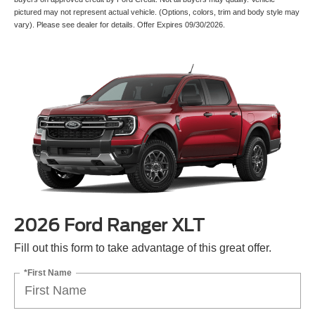
pictured may not represent actual vehicle. (Options, colors, trim and body style may
vary). Please see dealer for details. Offer Expires 09/30/2026.
2026 Ford Ranger XLT
Fill out this form to take advantage of this great offer.
*First Name