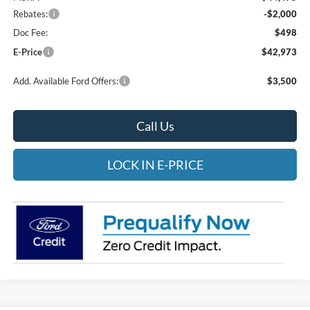
Rebates:
-$2,000
Doc Fee:
$498
E-Price
$42,973
Add. Available Ford Offers:
$3,500
Call Us
LOCK IN E-PRICE