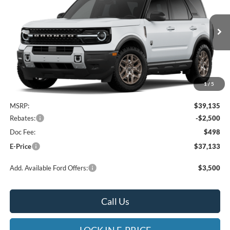
Special Offer
Heritage Ford of Vernal, Inc.
$37,133
$2,002
VIN:
3FMCR9BN9TRF12730
Stock:
4NF12730
Model:
R9B
E-PRICE
SAVINGS
Ext.
In Stock
1
/
5
Less
MSRP:
$39,135
Rebates:
-$2,500
Doc Fee:
$498
E-Price
$37,133
Add. Available Ford Offers:
$3,500
Call Us
LOCK IN E-PRICE