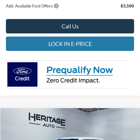
Add. Available Ford Offers:
$3,500
Call Us
LOCK IN E-PRICE
Compare Vehicle
2026
Ford F-150
STX
BUY
FINANCE
LEASE
Special Offer
Price Drop
Heritage Ford of Vernal, Inc.