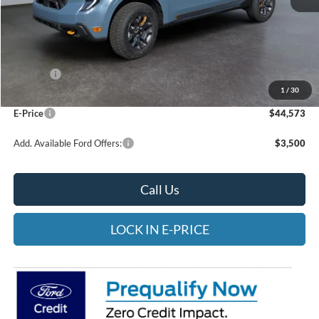
Less
MSRP:
$45,075
Rebates:
-$1,000
1
/
30
Doc Fee:
$498
E-Price
$44,573
Add. Available Ford Offers:
$3,500
Call Us
LOCK IN E-PRICE