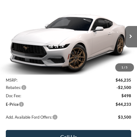
Compare Vehicle
2026
Ford Mustang
EcoBoost Premium
BUY
FINANCE
LEASE
Special Offer
Heritage Ford of Vernal, Inc.
$44,233
$2,002
VIN:
1FA6P8TH7T5130344
Stock:
4N130344
Model:
P8T
E-PRICE
SAVINGS
Ext.
Int.
In Transit
1
/
5
Less
MSRP:
$46,235
Rebates:
-$2,500
Doc Fee:
$498
E-Price
$44,233
Add. Available Ford Offers:
$3,500