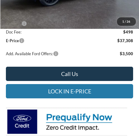
MSRP:
$38,060
Heritage Discount:
-$250
1
/
26
Rebates:
-$1,000
Doc Fee:
$498
E-Price
$37,308
Add. Available Ford Offers:
$3,500
Call Us
LOCK IN E-PRICE