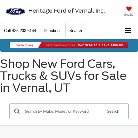
Heritage Ford of Vernal, Inc.
SAVED
Call
435-233-6144
Directions
Search
Shop New Ford Cars,
Trucks & SUVs for Sale
in Vernal, UT
Search