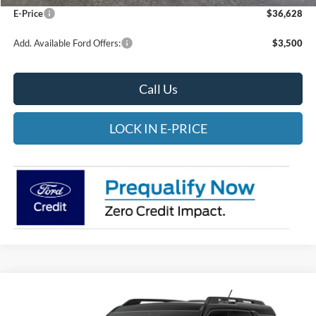
E-Price
$36,628
Add. Available Ford Offers:
$3,500
Call Us
LOCK IN E-PRICE
Compare Vehicle
2026
Ford Bronco Sport
Big Bend
BUY
FINANCE
LEASE