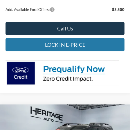
Add. Available Ford Offers:
$3,500
Call Us
LOCK IN E-PRICE
Compare Vehicle
2026
Ford Bronco Sport
Outer Banks
BUY
FINANCE
LEASE
Special Offer
Price Drop