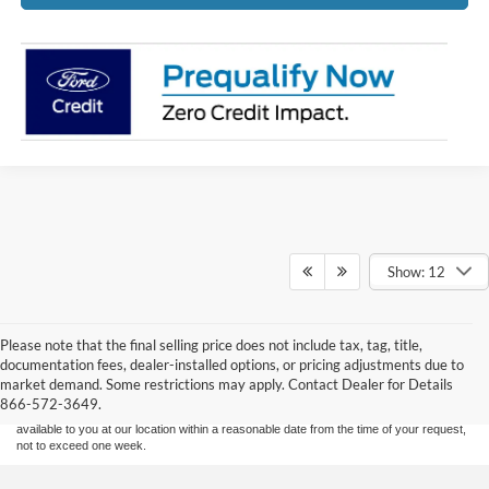
Show: 12
Although every reasonable effort has been made to ensure the accuracy of the
Please note that the final selling price does not include tax, tag, title,
information contained on this site, absolute accuracy cannot be guaranteed. This site,
documentation fees, dealer-installed options, or pricing adjustments due to
and all information and materials appearing on it, are presented to the user "as is"
without warranty of any kind, either express or implied. All vehicles are subject to prior
market demand. Some restrictions may apply. Contact Dealer for Details
sale. Price does not include applicable tax, title, and license charges. ‡Vehicles shown
866-572-3649.
at different locations are not currently in our inventory (Not in Stock) but can be made
available to you at our location within a reasonable date from the time of your request,
not to exceed one week.