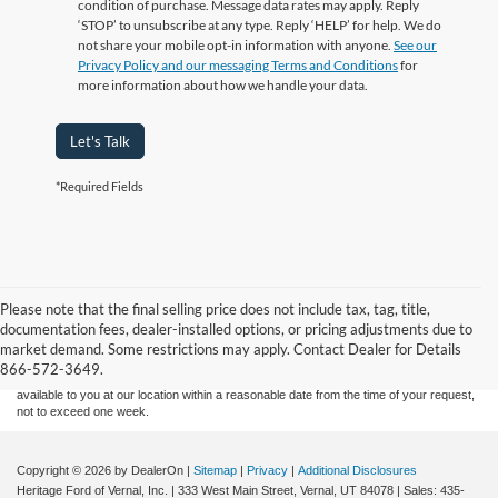
condition of purchase. Message data rates may apply. Reply
‘STOP’ to unsubscribe at any type. Reply ‘HELP’ for help. We do
not share your mobile opt-in information with anyone.
See our
Privacy Policy and our messaging Terms and Conditions
for
more information about how we handle your data.
Let's Talk
*Required Fields
Although every reasonable effort has been made to ensure the accuracy of the
Please note that the final selling price does not include tax, tag, title,
information contained on this site, absolute accuracy cannot be guaranteed. This site,
documentation fees, dealer-installed options, or pricing adjustments due to
and all information and materials appearing on it, are presented to the user "as is"
without warranty of any kind, either express or implied. All vehicles are subject to prior
market demand. Some restrictions may apply. Contact Dealer for Details
sale. Price does not include applicable tax, title, and license charges. ‡Vehicles shown
866-572-3649.
at different locations are not currently in our inventory (Not in Stock) but can be made
available to you at our location within a reasonable date from the time of your request,
not to exceed one week.
Copyright © 2026
by DealerOn
|
Sitemap
|
Privacy
|
Additional Disclosures
Heritage Ford of Vernal, Inc.
|
333 West Main Street,
Vernal,
UT
84078
| Sales:
435-