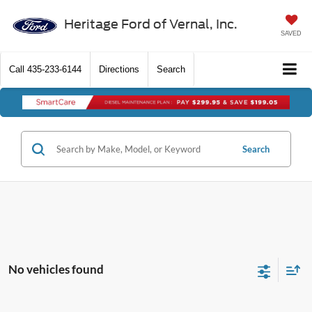
Heritage Ford of Vernal, Inc.
SAVED
Call
435-233-6144
Directions
Search
Search
No vehicles found