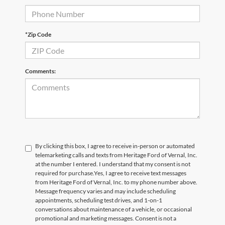
*Zip Code
Comments:
By clicking this box, I agree to receive in-person or automated
telemarketing calls and texts from Heritage Ford of Vernal, Inc.
at the number I entered. I understand that my consent is not
required for purchase.
Yes, I agree to receive text messages
from Heritage Ford of Vernal, Inc. to my phone number above.
Message frequency varies and may include scheduling
appointments, scheduling test drives, and 1-on-1
conversations about maintenance of a vehicle, or occasional
promotional and marketing messages. Consent is not a