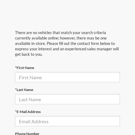
There are no vehicles that match your search criteria
currently available online; however, there may be one
available in-store. Please fill out the contact form below to
express your interest and an experienced sales manager will
get back to you.
*First Name
*Last Name
*E-Mail Address
Phone Number