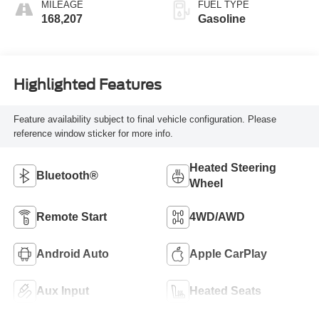
MILEAGE
FUEL TYPE
168,207
Gasoline
Highlighted Features
Feature availability subject to final vehicle configuration. Please
reference window sticker for more info.
Heated Steering
Bluetooth®
Wheel
Remote Start
4WD/AWD
Android Auto
Apple CarPlay
Aux Input
Heated Seats