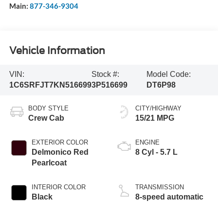
Main:
877-346-9304
Vehicle Information
VIN:
Stock #:
Model Code:
1C6SRFJT7KN516699
3P516699
DT6P98
BODY STYLE
CITY/HIGHWAY
Crew Cab
15/21 MPG
EXTERIOR COLOR
ENGINE
Delmonico Red
8 Cyl - 5.7 L
Pearlcoat
INTERIOR COLOR
TRANSMISSION
Black
8-speed automatic