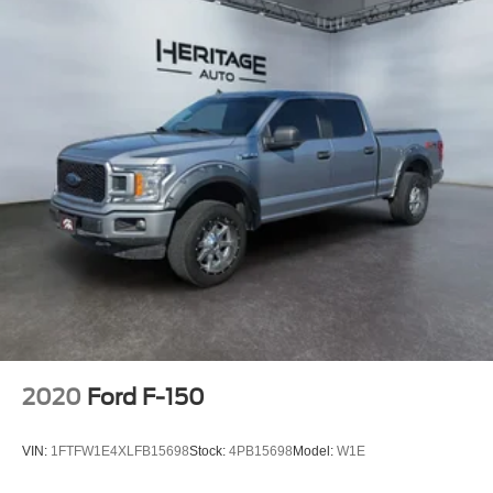
2020
Ford F-150
VIN:
1FTFW1E4XLFB15698
Stock:
4PB15698
Model:
W1E