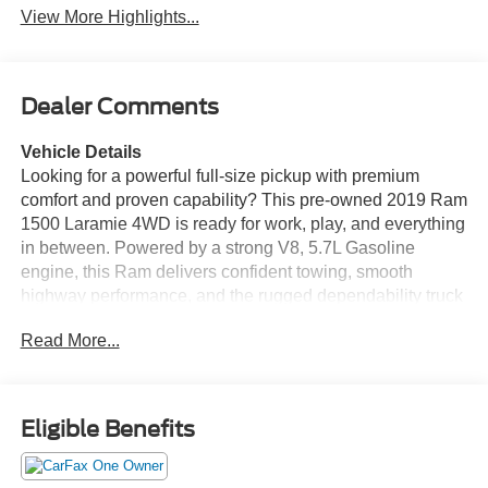
View More Highlights...
Dealer Comments
Vehicle Details
Looking for a powerful full-size pickup with premium
comfort and proven capability? This pre-owned 2019 Ram
1500 Laramie 4WD is ready for work, play, and everything
in between. Powered by a strong V8, 5.7L Gasoline
engine, this Ram delivers confident towing, smooth
highway performance, and the rugged dependability truck
buyers want. Inside, the Laramie trim surrounds you with
Read More...
upscale Leather Seats and refined comfort for every drive.
Stay connected and entertained with Android Auto, Apple
CarPlay, Hands Free Bluetooth®, and easy access to
your favorite apps, calls, and music. A Back-Up Camera
Eligible Benefits
adds extra confidence when parking, hitching, or
navigating tight spaces. With 4WD capability, this Ram
1500 is built to handle changing weather, rough roads,