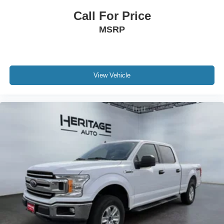
Call For Price
MSRP
View Vehicle