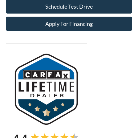
Schedule Test Drive
Apply For Financing