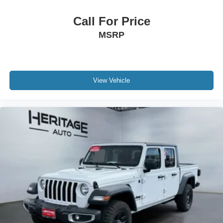
Remote CD Player; Rear 60/40 Folding Split Recline
Seat. Dual-Pane Panoramic Sunroof. 20" X 9" Premium
Call For Price
Paint/polished Wheels. 33 Gallon Fuel Tank. Single Disc
MSRP
Remote CD Player. Trailer Brake Control. Delmonico Red
Pearlcoat. Delmonico Red Pearlcoat. **Equipment listed
is based on original vehicle build and subject to change.
Please confirm the accuracy of the included equipment by
calling the dealer prior to purchase.**
View Vehicle