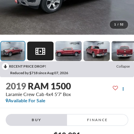
1
/
52
RECENT PRICE DROP!
Collapse
Reduced by $718 since Aug 07, 2026
2019
RAM 1500
Laramie Crew Cab 4x4 5'7' Box
Available For Sale
BUY
FINANCE