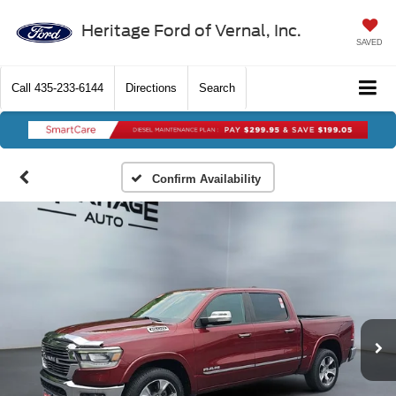
Heritage Ford of Vernal, Inc.
SAVED
Call
435-233-6144
Directions
Search
Confirm Availability