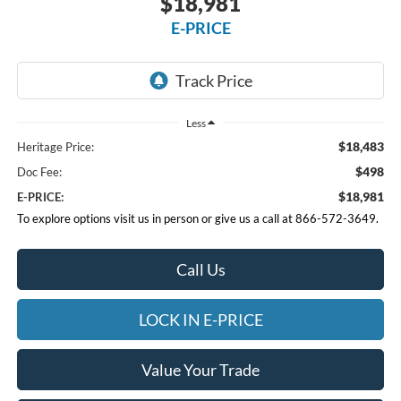
$18,981
E-PRICE
Less
$18,483
Heritage Price:
$498
Doc Fee:
$18,981
E-PRICE:
To explore options visit us in person or give us a call at 866-572-3649.
Call Us
LOCK IN E-PRICE
Value Your Trade