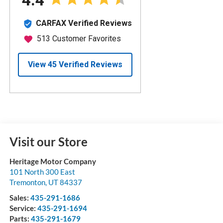
Visit our Store
Heritage Motor Company
101 North 300 East
Tremonton
,
UT
84337
Sales:
435-291-1686
Service:
435-291-1694
Parts:
435-291-1679