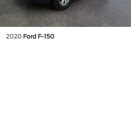
2020
Ford F-150
Price Drop
VIN:
1FTFW1E41LKF17228
Stock:
4PF17228
Model:
W1E
Call For Price
MSRP
View Vehicle