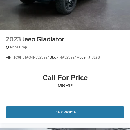
2023
Jeep Gladiator
Price Drop
VIN:
1C6HJTAG4PL523924
Stock:
4A523924
Model:
JTJL98
Call For Price
MSRP
View Vehicle