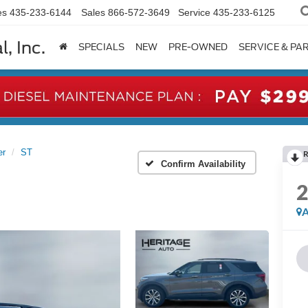
es
435-233-6144
Sales
866-572-3649
Service
435-233-6125
, Inc.
SPECIALS
NEW
PRE-OWNED
SERVICE & PA
er
ST
R
Confirm Availability
A