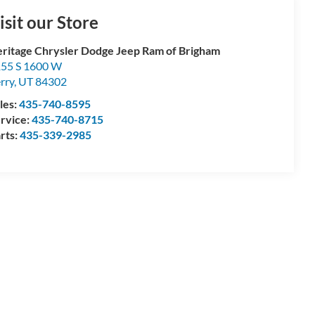
isit our Store
ritage Chrysler Dodge Jeep Ram of Brigham
55 S 1600 W
rry
,
UT
84302
les:
435-740-8595
rvice:
435-740-8715
rts:
435-339-2985