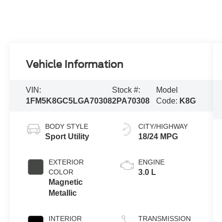
Vehicle Information
VIN:
Stock #:
Model
1FM5K8GC5LGA70308
2PA70308
Code:
K8G
BODY STYLE
CITY/HIGHWAY
Sport Utility
18/24 MPG
EXTERIOR
ENGINE
COLOR
3.0 L
Magnetic
Metallic
INTERIOR
TRANSMISSION