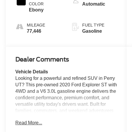
COLOR
Automatic
Ebony
MILEAGE
FUEL TYPE
77,446
Gasoline
Dealer Comments
Vehicle Details
Looking for a powerful and refined SUV in Perry
UT? This pre-owned 2020 Ford Explorer ST with
4WD and a V6 3.0L gasoline engine delivers the
confident performance, premium comfort, and
versatile utility today's drivers want. Built for
families, commuters, and weekend adventurers
alike, the Ford Explorer ST stands out with
Read More...
sporty styling, responsive handling, and a well-
appointed interior. Inside, you'll find leather seats