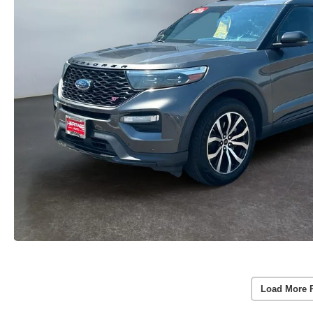
Load More 