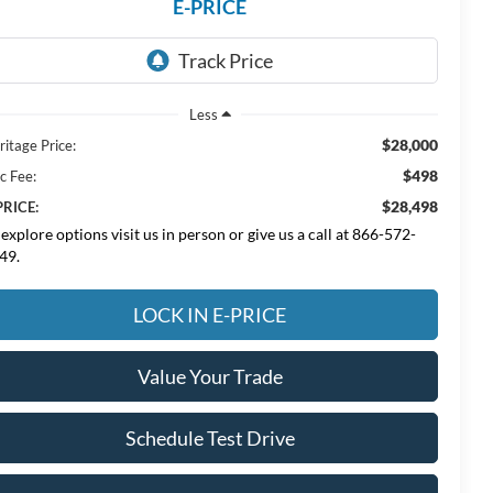
E-PRICE
Less
$28,000
ritage Price:
$498
c Fee:
$28,498
PRICE:
 explore options visit us in person or give us a call at 866-572-
49.
LOCK IN E-PRICE
Value Your Trade
Schedule Test Drive