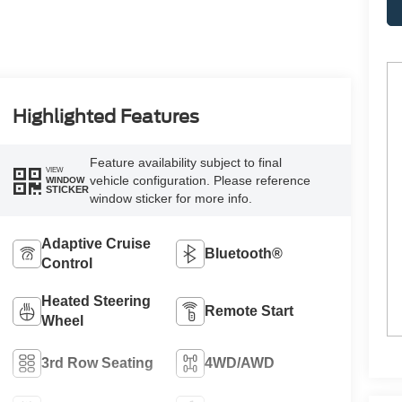
Highlighted Features
Feature availability subject to final
VIEW
vehicle configuration. Please reference
WINDOW
STICKER
window sticker for more info.
Adaptive Cruise
Bluetooth®
Control
Heated Steering
Remote Start
Wheel
3rd Row Seating
4WD/AWD