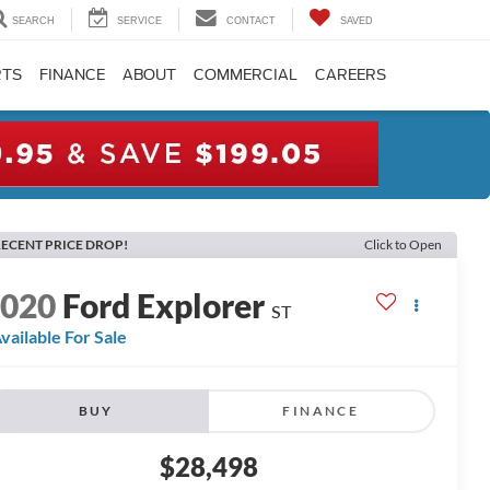
SEARCH
SERVICE
CONTACT
SAVED
RTS
FINANCE
ABOUT
COMMERCIAL
CAREERS
ECENT PRICE DROP!
Click to Open
2020
Ford Explorer
ST
vailable For Sale
BUY
FINANCE
$28,498