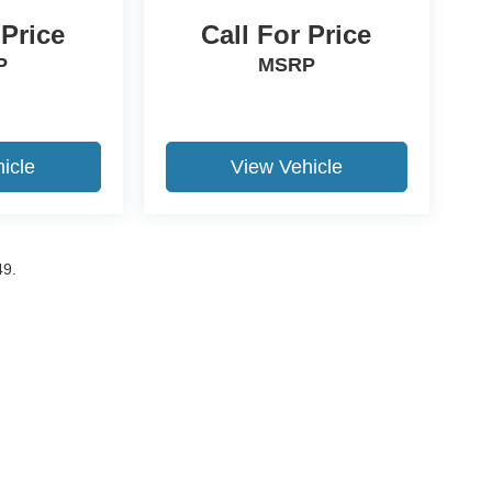
 Price
Call For Price
P
MSRP
icle
View Vehicle
49.
ccuracy of the information contained on this site, absolute accuracy cannot be gua
ind, either express or implied. All vehicles are subject to prior sale. Price does not 
(Not in Stock) but can be made available to you at our location within a reasonable 