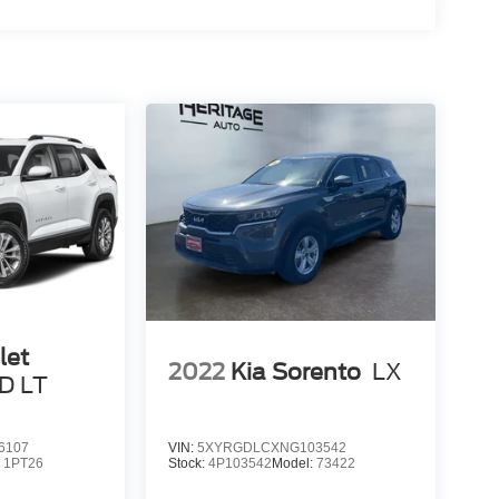
let
2022
Kia Sorento
LX
D LT
6107
VIN:
5XYRGDLCXNG103542
:
1PT26
Stock:
4P103542
Model:
73422