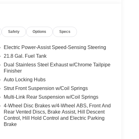
Safety
Options
Specs
Electric Power-Assist Speed-Sensing Steering
21.8 Gal. Fuel Tank
Dual Stainless Steel Exhaust w/Chrome Tailpipe
Finisher
Auto Locking Hubs
Strut Front Suspension w/Coil Springs
Multi-Link Rear Suspension w/Coil Springs
4-Wheel Disc Brakes w/4-Wheel ABS, Front And
Rear Vented Discs, Brake Assist, Hill Descent
Control, Hill Hold Control and Electric Parking
Brake