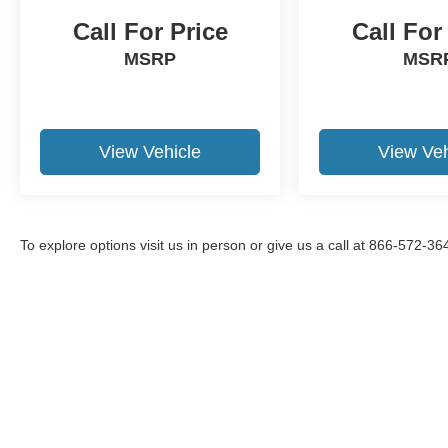
and drive with confidence.
Call For Price
Call For
MSRP
MSR
Packages
Premium Technology Package: Leather Heated
and Ventilated Sport Captain's Chairs; 2
Additional Speakers; 10.1" LCD Capacitive
View Vehicle
View Veh
Portrait Touchscreen. Equipment Group 400A:
20" Machined Aluminum Wheels with Painted
Pockets; 3.58 Non-Limited-slip Rear Axle Ratio;
Engine: 3.0L EcoBoost V6; Leather Heated and
Ventilated Sport Captain's Chairs; 10-Speed
To explore options visit us in person or give us a call at 866-572-36
Automatic Transmission with SelectShift;
P255/55R20 AS BSW Tires; 6. 160 lbs GVWR;
B&O Sound System by Bang and Olufsen. Twin
Panel Moonroof. Front and Second Row Floor
Liners. **Equipment listed is based on original
Although every reasonable effort has been made to ensure the a
vehicle build and subject to change. Please
on it, are presented to the user "as is" without warranty of any k
confirm the accuracy of the included equipment
shown at different locations are not currently in our inventory 
by calling the dealer prior to purchase.**