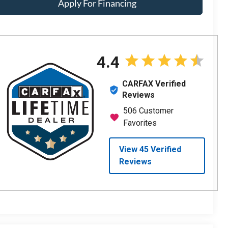
Apply For Financing