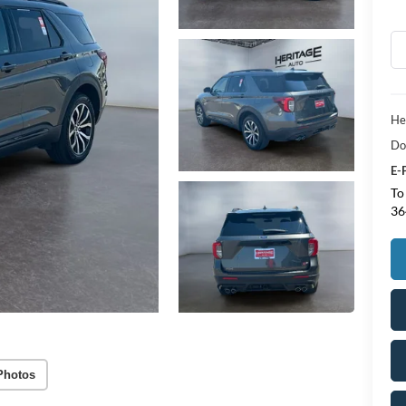
He
Do
E-
To
36
Photos