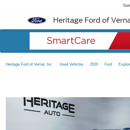
Sal
Heritage Ford of Vernal
Heritage Ford of Vernal, Inc.
Used Vehicles
2020
Ford
Explor