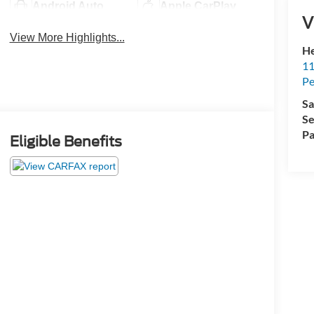
Android Auto
Apple CarPlay
V
View More Highlights...
He
11
Pe
Sa
Se
Pa
Eligible Benefits