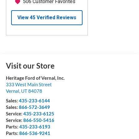
Visit our Store
Heritage Ford of Vernal, Inc.
333 West Main Street
Vernal
,
UT
84078
Sales:
435-233-6144
Sales:
866-572-3649
Service:
435-233-6125
Service:
866-550-5416
Parts:
435-233-6193
Parts:
866-536-9241