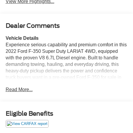
View More Highlights...
Dealer Comments
Vehicle Details
Experience serious capability and premium comfort in this
2022 Ford F-350 Super Duty LARIAT 4WD, equipped
with the proven V8 6.7L Diesel engine. Built to handle
demanding towing, hauling, and everyday driving, this
heavy-duty pickup delivers the power and confidence
truck buyers want in a pre-owned Ford F-350 for sale in
Vernal, UT. The LARIAT trim adds upscale refinement
Read More...
with advanced technology and a commanding cabin that
makes every mile more enjoyable. Stay connected and in
control with Apple CarPlay, Android Auto, and a user-
friendly infotainment system that keeps your favorite apps,
Eligible Benefits
music, and navigation close at hand. A Back-Up Camera
helps with parking and trailer maneuvering, while Lane
Departure Warning adds an extra layer of awareness on