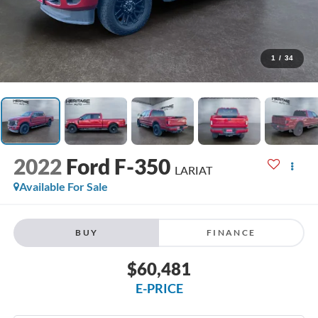
1
/
34
2022
Ford F-350
LARIAT
Available For Sale
BUY
FINANCE
$60,481
E-PRICE