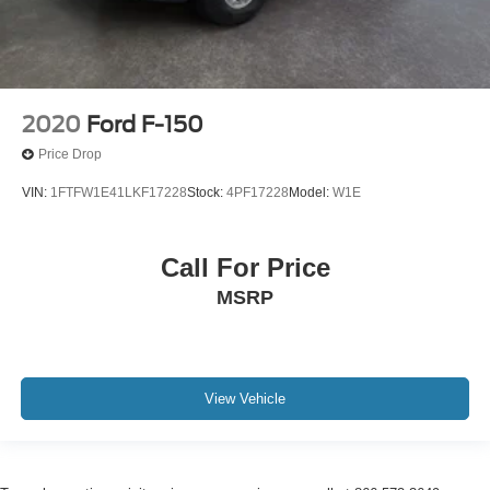
2020
Ford F-150
Price Drop
VIN:
1FTFW1E41LKF17228
Stock:
4PF17228
Model:
W1E
Call For Price
MSRP
View Vehicle