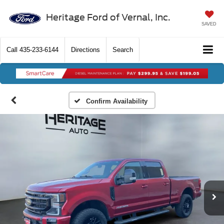
Heritage Ford of Vernal, Inc.
SAVED
Call
435-233-6144
Directions
Search
Confirm Availability