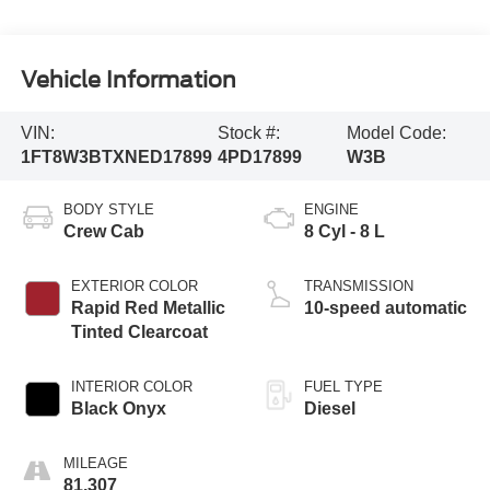
Vehicle Information
VIN:
Stock #:
Model Code:
1FT8W3BTXNED17899
4PD17899
W3B
BODY STYLE
ENGINE
Crew Cab
8 Cyl - 8 L
EXTERIOR COLOR
TRANSMISSION
Rapid Red Metallic
10-speed automatic
Tinted Clearcoat
INTERIOR COLOR
FUEL TYPE
Black Onyx
Diesel
MILEAGE
81,307