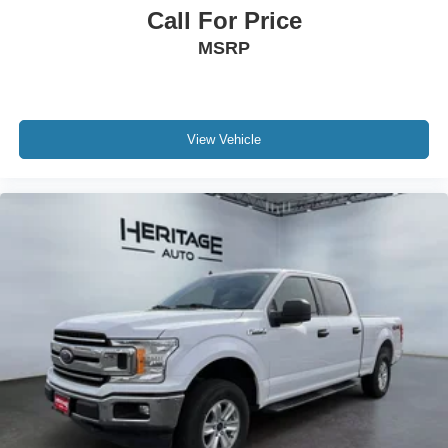
prior to purchase.**
Call For Price
MSRP
View Vehicle