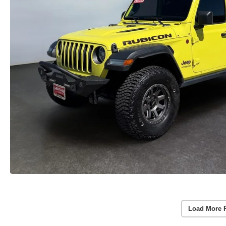
Load More 