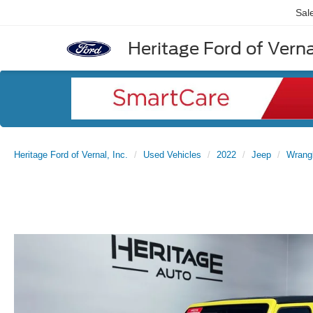
Sal
Heritage Ford of Vernal
Heritage Ford of Vernal, Inc.
Used Vehicles
2022
Jeep
Wrang