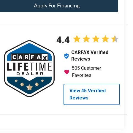
Apply For Financing