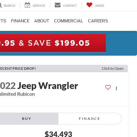
SEARCH
SERVICE
CONTACT
SAVED
RTS
FINANCE
ABOUT
COMMERCIAL
CAREERS
ECENT PRICE DROP!
Click to Open
2022
Jeep Wrangler
limited Rubicon
BUY
FINANCE
$34,493