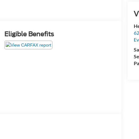
V
He
62
Eligible Benefits
Ev
Sa
Se
Pa