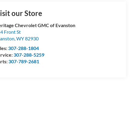
isit our Store
ritage Chevrolet GMC of Evanston
4 Front St
anston
,
WY
82930
les:
307-288-1804
rvice:
307-288-5259
rts:
307-789-2681