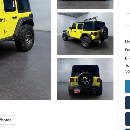
He
Do
E-
To
36
Photos