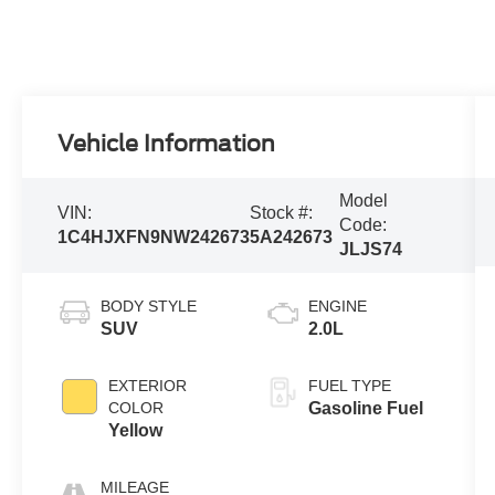
Vehicle Information
Model
VIN:
Stock #:
Code:
1C4HJXFN9NW242673
5A242673
JLJS74
BODY STYLE
ENGINE
SUV
2.0L
EXTERIOR
FUEL TYPE
COLOR
Gasoline Fuel
Yellow
MILEAGE