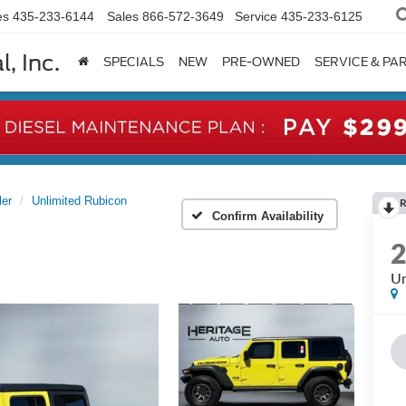
es
435-233-6144
Sales
866-572-3649
Service
435-233-6125
, Inc.
SPECIALS
NEW
PRE-OWNED
SERVICE & PA
ler
Unlimited Rubicon
R
Confirm Availability
Un