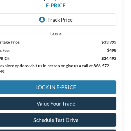
E-PRICE
Less
$33,995
ritage Price:
$498
c Fee:
$34,493
PRICE:
 explore options visit us in person or give us a call at 866-572-
49.
LOCK IN E-PRICE
Value Your Trade
Schedule Test Drive