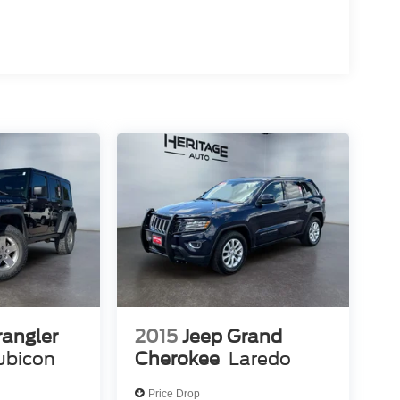
angler
2015
Jeep Grand
ubicon
Cherokee
Laredo
Price Drop