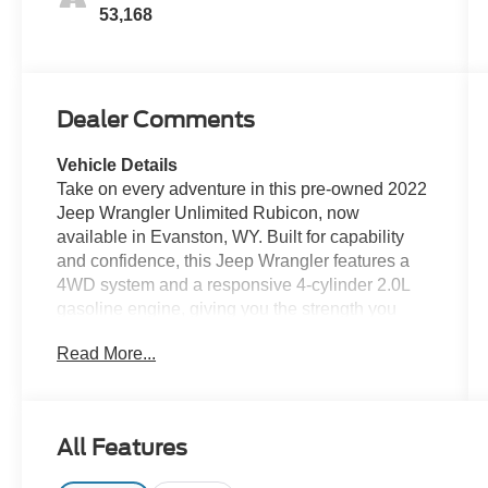
53,168
Dealer Comments
Vehicle Details
Take on every adventure in this pre-owned 2022
Jeep Wrangler Unlimited Rubicon, now
available in Evanston, WY. Built for capability
and confidence, this Jeep Wrangler features a
4WD system and a responsive 4-cylinder 2.0L
gasoline engine, giving you the strength you
want for city streets, mountain roads, and off-
Read More...
road trails. The iconic Rubicon trim adds rugged
style, premium trail-ready engineering, and the
freedom only a Jeep can deliver.
All Features
Inside, you'll find modern technology and comfort
designed to keep every drive connected and