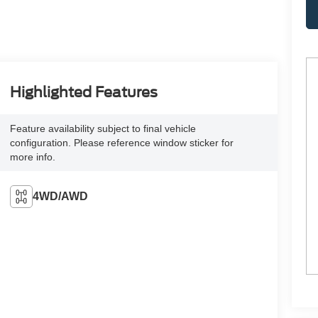
Highlighted Features
Feature availability subject to final vehicle
configuration. Please reference window sticker for
more info.
4WD/AWD