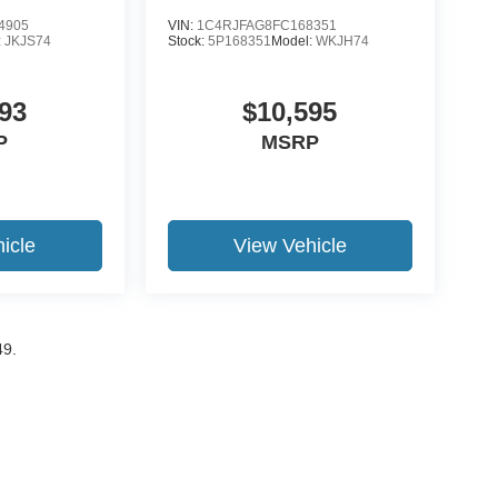
4905
VIN:
1C4RJFAG8FC168351
:
JKJS74
Stock:
5P168351
Model:
WKJH74
93
$10,595
P
MSRP
icle
View Vehicle
49.
ccuracy of the information contained on this site, absolute accuracy cannot be gua