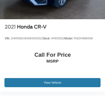
2021
Honda CR-V
VIN:
2HKRW2H9XMH650502
Stock:
4P650502
Model:
RW2H9MKNW
Call For Price
MSRP
View Vehicle