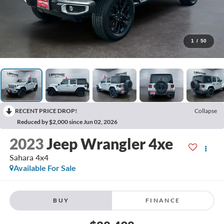
1
/
50
RECENT PRICE DROP!
Collapse
Reduced by $2,000 since Jun 02, 2026
2023
Jeep Wrangler 4xe
Sahara 4x4
Available For Sale
BUY
FINANCE