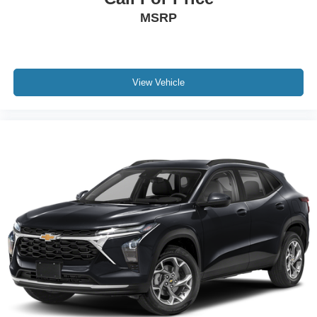
MSRP
View Vehicle