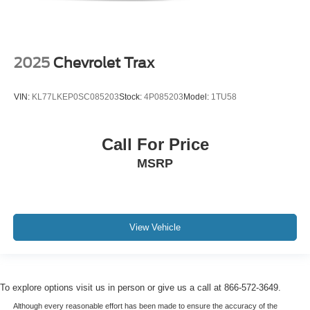
2025
Chevrolet Trax
VIN:
KL77LKEP0SC085203
Stock:
4P085203
Model:
1TU58
Call For Price
MSRP
View Vehicle
To explore options visit us in person or give us a call at 866-572-3649.
Although every reasonable effort has been made to ensure the accuracy of the