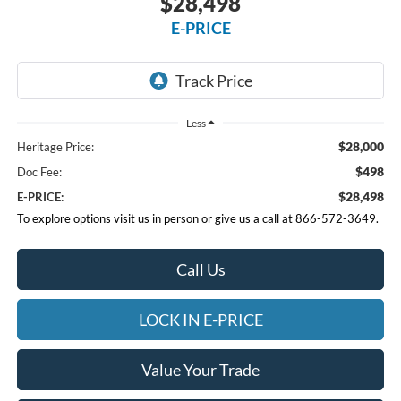
$28,498
E-PRICE
Less
$28,000
Heritage Price:
$498
Doc Fee:
$28,498
E-PRICE:
To explore options visit us in person or give us a call at 866-572-3649.
Call Us
LOCK IN E-PRICE
Value Your Trade