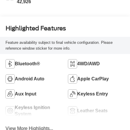
42,926
Highlighted Features
Feature availability subject to final vehicle configuration. Please
reference window sticker for more info.
Bluetooth®
4WD/AWD
Android Auto
Apple CarPlay
Aux Input
Keyless Entry
Keyless Ignition
Leather Seats
System
View More Highlights...