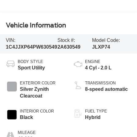
Vehicle Information
VIN:
Stock #:
Model Code:
1C4JJXP64PW630549
2A630549
JLXP74
BODY STYLE
ENGINE
Sport Utility
4 Cyl - 2.0 L
EXTERIOR COLOR
TRANSMISSION
Silver Zynith
8-speed automatic
Clearcoat
INTERIOR COLOR
FUEL TYPE
Black
Hybrid
MILEAGE