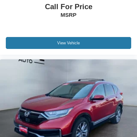
build and subject to change. Please confirm the accuracy
Call For Price
of the included equipment by calling the dealer prior to
MSRP
purchase.**
View Vehicle