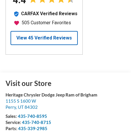
Visit our Store
Heritage Chrysler Dodge Jeep Ram of Brigham
1155 S 1600 W
Perry
,
UT
84302
Sales:
435-740-8595
Service:
435-740-8715
Parts:
435-339-2985