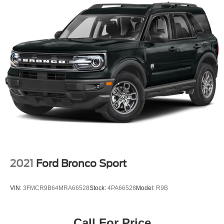
2021
Ford Bronco Sport
VIN:
3FMCR9B64MRA66528
Stock:
4PA66528
Model:
R9B
Call For Price