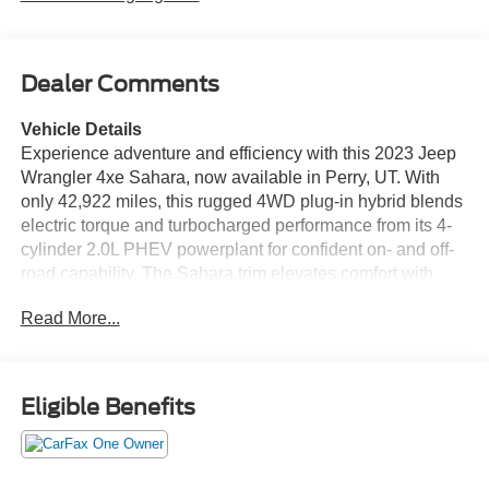
Dealer Comments
Vehicle Details
Experience adventure and efficiency with this 2023 Jeep
Wrangler 4xe Sahara, now available in Perry, UT. With
only 42,922 miles, this rugged 4WD plug-in hybrid blends
electric torque and turbocharged performance from its 4-
cylinder 2.0L PHEV powerplant for confident on- and off-
road capability. The Sahara trim elevates comfort with
premium leather seats and automatic climate control,
Read More...
ensuring every drive is as refined as it is capable. Stay
connected and on-course with integrated navigation and
an intuitive infotainment system. A back-up camera
enhances safety and parking confidence, while thoughtful
Eligible Benefits
interior features make daily driving effortless. This
Wrangler's CARFAX 1-Owner history offers added peace
of mind, reflecting careful ownership and maintenance.