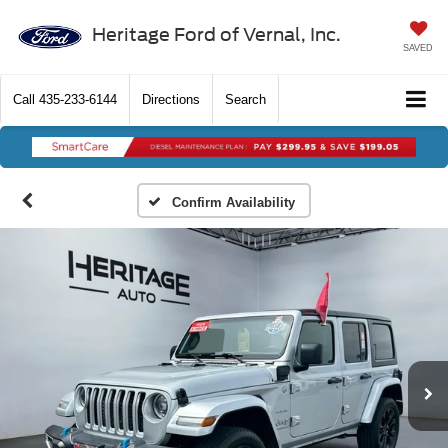
Heritage Ford of Vernal, Inc.
SAVED
Call
435-233-6144
Directions
Search
Confirm Availability