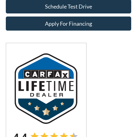
Schedule Test Drive
Apply For Financing