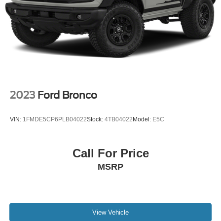
CarPlay: Seamless smartphone integration for this 2023
Volkswagen Taos - stay connected and entertained on the
go! Good News! This certified CARFAX 1-owner vehicle
has only had one owner before you. This small suv offers
Android Auto for seamless smartphone integration.
2023
Ford Bronco
VIN:
1FMDE5CP6PLB04022
Stock:
4TB04022
Model:
E5C
Call For Price
MSRP
View Vehicle