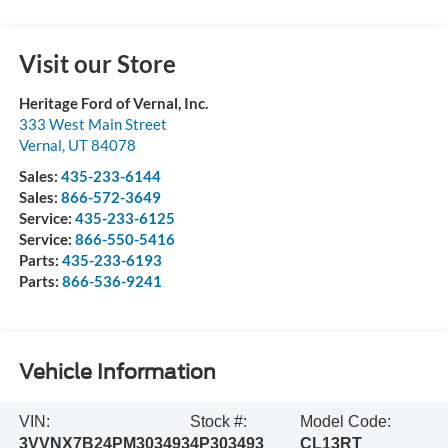
Visit our Store
Heritage Ford of Vernal, Inc.
333 West Main Street
Vernal
,
UT
84078
Sales:
435-233-6144
Sales:
866-572-3649
Service:
435-233-6125
Service:
866-550-5416
Parts:
435-233-6193
Parts:
866-536-9241
Vehicle Information
VIN:
Stock #:
Model Code:
3VVNX7B24PM303493
4P303493
CL13RT