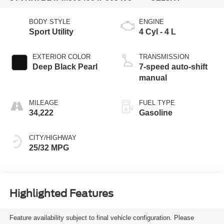
BODY STYLE
ENGINE
Sport Utility
4 Cyl - 4 L
EXTERIOR COLOR
TRANSMISSION
Deep Black Pearl
7-speed auto-shift
manual
MILEAGE
FUEL TYPE
34,222
Gasoline
CITY/HIGHWAY
25/32 MPG
Highlighted Features
Feature availability subject to final vehicle configuration. Please