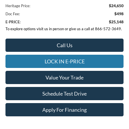
$24,650
Heritage Price:
$498
Doc Fee:
$25,148
E-PRICE:
To explore options visit us in person or give us a call at 866-572-3649.
Call Us
LOCK IN E-PRICE
Value Your Trade
Schedule Test Drive
Apply For Financing