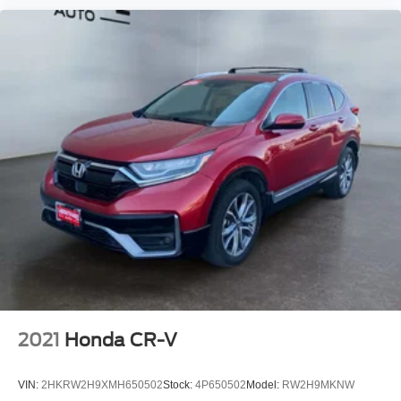
2021
Honda CR-V
VIN:
2HKRW2H9XMH650502
Stock:
4P650502
Model:
RW2H9MKNW