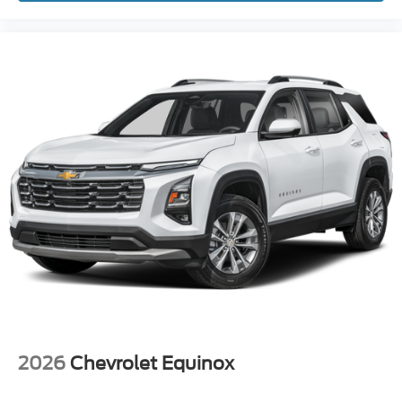
2026
Chevrolet Equinox