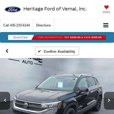
Heritage Ford of Vernal, Inc.
SAVED
Call
435-233-6144
Directions
Confirm Availability