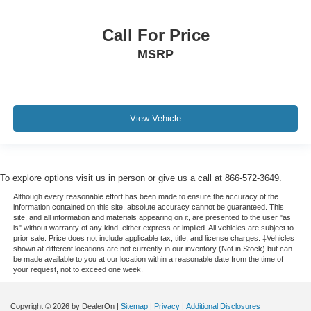
Call For Price
MSRP
View Vehicle
To explore options visit us in person or give us a call at 866-572-3649.
Although every reasonable effort has been made to ensure the accuracy of the
information contained on this site, absolute accuracy cannot be guaranteed. This
site, and all information and materials appearing on it, are presented to the user "as
is" without warranty of any kind, either express or implied. All vehicles are subject to
prior sale. Price does not include applicable tax, title, and license charges. ‡Vehicles
shown at different locations are not currently in our inventory (Not in Stock) but can
be made available to you at our location within a reasonable date from the time of
your request, not to exceed one week.
Copyright © 2026
by DealerOn
|
Sitemap
|
Privacy
|
Additional Disclosures