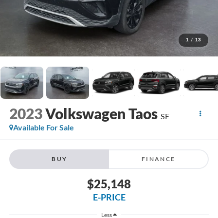
1
/
13
2023
Volkswagen Taos
SE
Available For Sale
BUY
FINANCE
$25,148
E-PRICE
Less