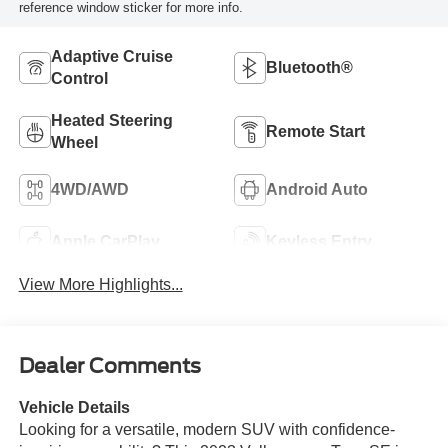
reference window sticker for more info.
Adaptive Cruise
Bluetooth®
Control
Heated Steering
Remote Start
Wheel
4WD/AWD
Android Auto
Apple CarPlay
Keyless Entry
View More Highlights...
Dealer Comments
Vehicle Details
Looking for a versatile, modern SUV with confidence-