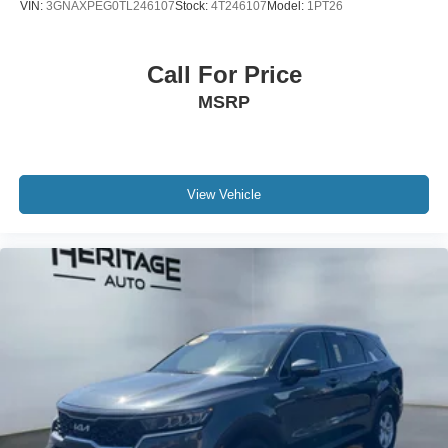
VIN:
3GNAXPEG0TL246107
Stock:
4T246107
Model:
1PT26
Call For Price
MSRP
View Vehicle