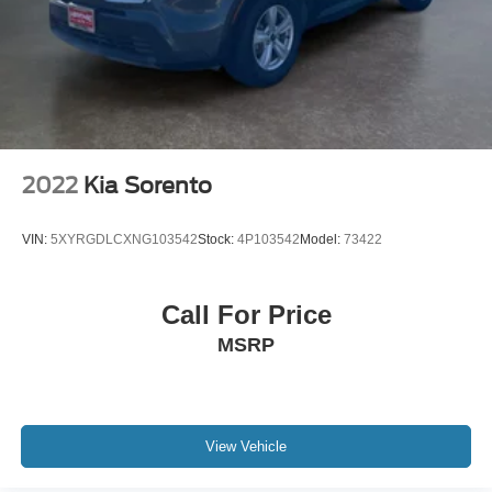
2022
Kia Sorento
VIN:
5XYRGDLCXNG103542
Stock:
4P103542
Model:
73422
Call For Price
MSRP
View Vehicle