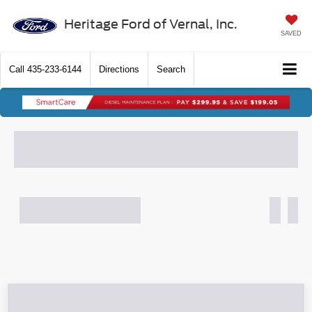
Heritage Ford of Vernal, Inc.
SAVED
Call
435-233-6144
Directions
Search