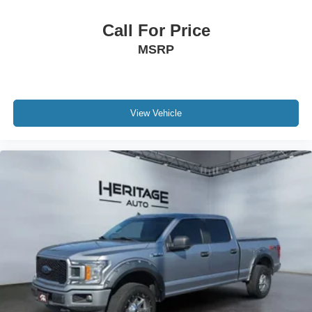
Call For Price
MSRP
View Vehicle