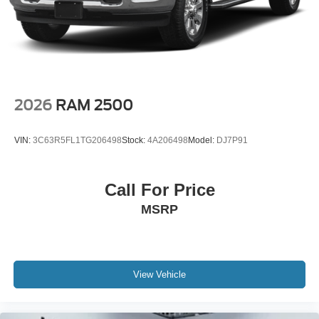
Brake Actuated Limited Slip Differential
output engine.
Packages
All Weather Floor Liners. Black Emblem Overlay.
**Equipment listed is based on original vehicle build and
subject to change. Please confirm the accuracy of the
included equipment by calling the dealer prior to
2026
RAM 2500
purchase.**
VIN:
3C63R5FL1TG206498
Stock:
4A206498
Model:
DJ7P91
Call For Price
MSRP
View Vehicle