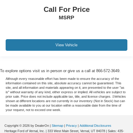
Call For Price
MSRP
View Vehicle
To explore options visit us in person or give us a call at 866-572-3649.
Although every reasonable effort has been made to ensure the accuracy of the
information contained on this site, absolute accuracy cannot be guaranteed. This
site, and all information and materials appearing on it, are presented to the user "as
is" without warranty of any kind, either express or implied. All vehicles are subject to
prior sale. Price does not include applicable tax, title, and license charges. ‡Vehicles
shown at different locations are not currently in our inventory (Not in Stock) but can
be made available to you at our location within a reasonable date from the time of
your request, not to exceed one week.
Copyright © 2026
by DealerOn
|
Sitemap
|
Privacy
|
Additional Disclosures
Heritage Ford of Vernal, Inc.
|
333 West Main Street,
Vernal,
UT
84078
| Sales:
435-