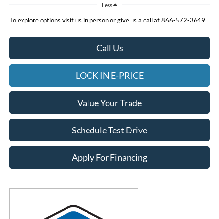
Less
To explore options visit us in person or give us a call at 866-572-3649.
Call Us
LOCK IN E-PRICE
Value Your Trade
Schedule Test Drive
Apply For Financing