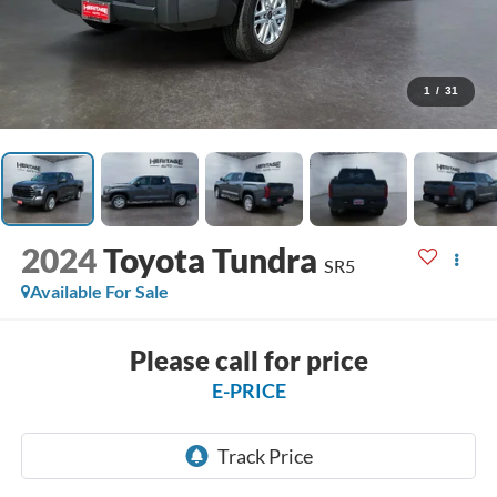
1
/
31
2024
Toyota Tundra
SR5
Available For Sale
Please call for price
E-PRICE