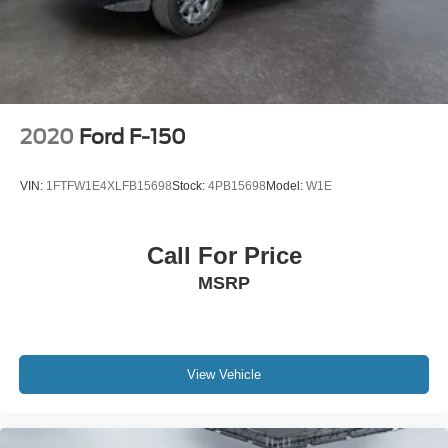
2020
Ford F-150
VIN:
1FTFW1E4XLFB15698
Stock:
4PB15698
Model:
W1E
Call For Price
MSRP
View Vehicle