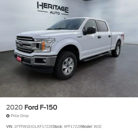
2020
Ford F-150
Price Drop
VIN:
1FTFW1E41LKF17228
Stock:
4PF17228
Model:
W1E