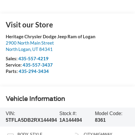
Visit our Store
Heritage Chrysler Dodge Jeep Ram of Logan
2900 North Main Street
North Logan
,
UT
84341
Sales:
435-557-4219
Service:
435-557-3437
Parts:
435-294-3434
Vehicle Information
VIN:
Stock #:
Model Code:
5TFLA5DB2RX144494
1A144494
8361
BODY STYLE
CITY/HIGHWAY