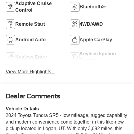
Adaptive Cruise
Bluetooth®
Control
Remote Start
4WD/AWD
Android Auto
Apple CarPlay
Keyless Ignition
Keyless Entry
System
View More Highlights...
Dealer Comments
Vehicle Details
2024 Toyota Tundra SR5 - low mileage, rugged capability
and modern convenience come together in this like-new
pickup located in Logan, UT. With only 3,692 miles, this