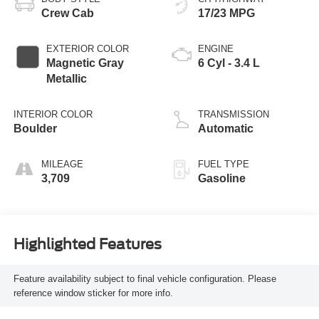
Crew Cab
17/23 MPG
EXTERIOR COLOR
ENGINE
Magnetic Gray
6 Cyl - 3.4 L
Metallic
INTERIOR COLOR
TRANSMISSION
Boulder
Automatic
MILEAGE
FUEL TYPE
3,709
Gasoline
Highlighted Features
Feature availability subject to final vehicle configuration. Please
reference window sticker for more info.