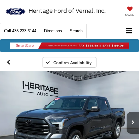
Heritage Ford of Vernal, Inc.
SAVED
Call
435-233-6144
Directions
Search
Confirm Availability