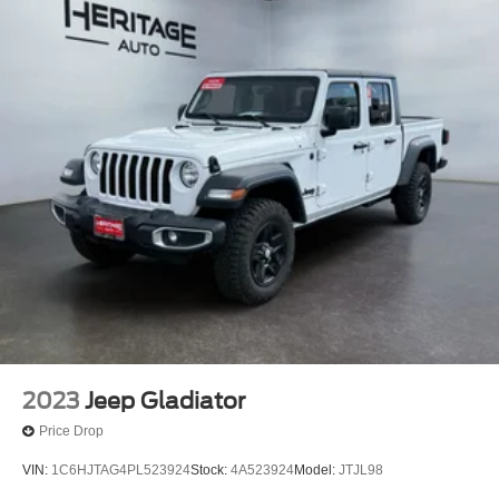
2023
Jeep Gladiator
Price Drop
VIN:
1C6HJTAG4PL523924
Stock:
4A523924
Model:
JTJL98