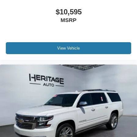
$10,595
MSRP
View Vehicle