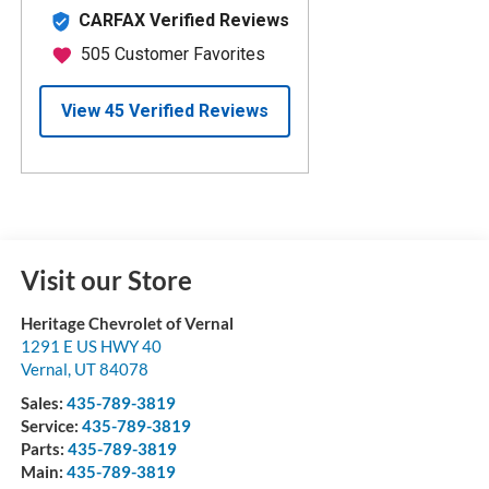
Visit our Store
Heritage Chevrolet of Vernal
1291 E US HWY 40
Vernal
,
UT
84078
Sales:
435-789-3819
Service:
435-789-3819
Parts:
435-789-3819
Main:
435-789-3819