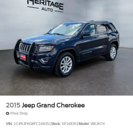
2015
Jeep Grand Cherokee
Price Drop
VIN:
1C4RJFAG8FC168351
Stock:
5P168351
Model:
WKJH74