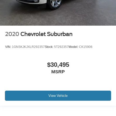
2020
Chevrolet Suburban
VIN:
1GNSKJKJXLR292357
Stock:
5T292357
Model:
CK15906
$30,495
MSRP
View Vehicle