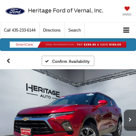
Heritage Ford of Vernal, Inc.
SAVED
Call
435-233-6144
Directions
Search
Confirm Availability