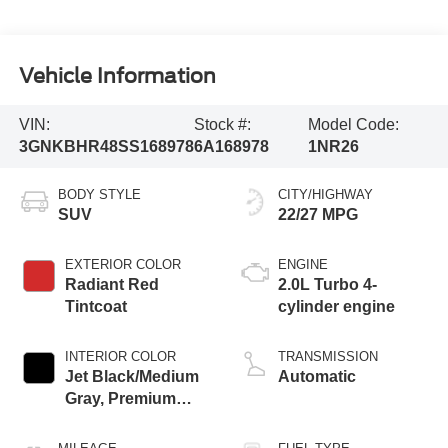
Vehicle Information
VIN:
Stock #:
Model Code:
3GNKBHR48SS168978
6A168978
1NR26
BODY STYLE
CITY/HIGHWAY
SUV
22/27 MPG
EXTERIOR COLOR
ENGINE
Radiant Red
2.0L Turbo 4-
Tintcoat
cylinder engine
INTERIOR COLOR
TRANSMISSION
Jet Black/Medium
Automatic
Gray, Premium
Cloth Seat Trim