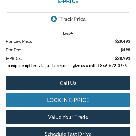
E-PRICE
Less
$28,493
Heritage Price:
$498
Doc Fee:
$28,991
E-PRICE:
To explore options visit us in person or give us a call at 866-572-3649.
Call Us
LOCK IN E-PRICE
Value Your Trade
Schedule Test Drive