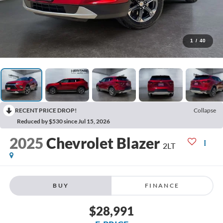
1
/
40
RECENT PRICE DROP!
Collapse
Reduced by $530 since Jul 15, 2026
2025
Chevrolet Blazer
2LT
BUY
FINANCE
$28,991