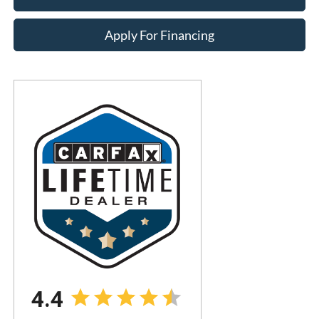
Apply For Financing