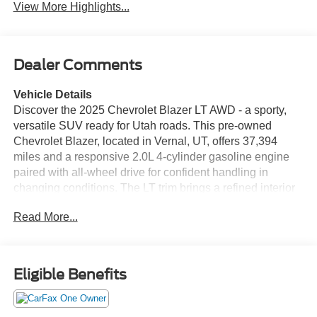
View More Highlights...
Dealer Comments
Vehicle Details
Discover the 2025 Chevrolet Blazer LT AWD - a sporty,
versatile SUV ready for Utah roads. This pre-owned
Chevrolet Blazer, located in Vernal, UT, offers 37,394
miles and a responsive 2.0L 4-cylinder gasoline engine
paired with all-wheel drive for confident handling in
changing conditions. The LT trim brings a refined interior
and thoughtful technology to keep every drive comfortable
Read More...
and connected. Key features include Remote Start for
easy climate control before you get in, Lane Keep Assist
to help maintain your lane with subtle steering inputs, and
Hands-Free Bluetooth® for seamless phone calls and
Eligible Benefits
audio streaming. Android Auto integration allows intuitive
access to navigation, music, and messaging from your
compatible smartphone. A CARFAX Clean Report