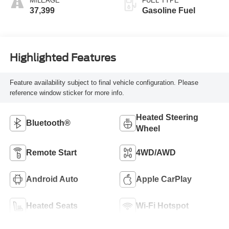
MILEAGE
FUEL TYPE
37,399
Gasoline Fuel
Highlighted Features
Feature availability subject to final vehicle configuration. Please
reference window sticker for more info.
Heated Steering
Bluetooth®
Wheel
Remote Start
4WD/AWD
Android Auto
Apple CarPlay
Heated Seats
Wi-Fi Hotspot