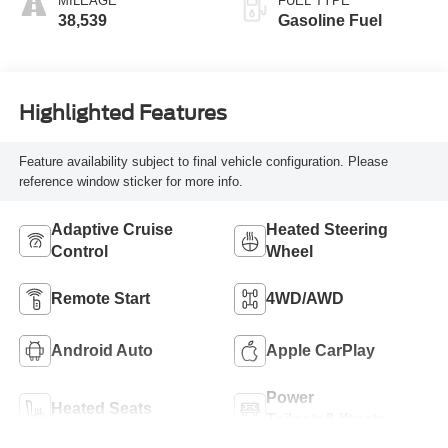
MILEAGE
FUEL TYPE
38,539
Gasoline Fuel
Highlighted Features
Feature availability subject to final vehicle configuration. Please
reference window sticker for more info.
Adaptive Cruise
Heated Steering
Control
Wheel
Remote Start
4WD/AWD
Android Auto
Apple CarPlay
Power
Heated Seats
Tailgate/Liftgate