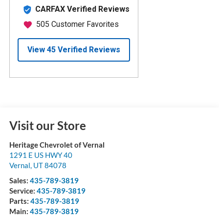
Visit our Store
Heritage Chevrolet of Vernal
1291 E US HWY 40
Vernal
,
UT
84078
Sales:
435-789-3819
Service:
435-789-3819
Parts:
435-789-3819
Main:
435-789-3819