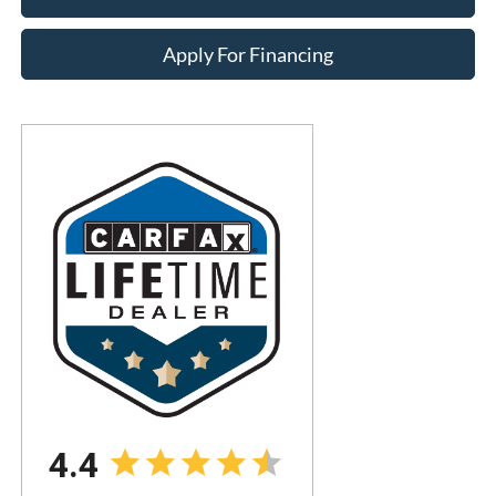
Apply For Financing