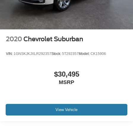
2020
Chevrolet Suburban
VIN:
1GNSKJKJXLR292357
Stock:
5T292357
Model:
CK15906
$30,495
MSRP
View Vehicle