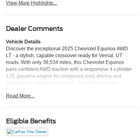
View More Highlights...
Dealer Comments
Vehicle Details
Discover the exceptional 2025 Chevrolet Equinox AWD
LT - a stylish, capable crossover ready for Vernal, UT
roads. With only 38,534 miles, this Chevrolet Equinox
pairs confident AWD traction with a responsive 4-cylinder
1.5L gasoline engine for composed daily driving and
adventurous weekend escapes. The LT trim brings
premium comforts and modern safety tech to every
Read More...
journey. Slide into supple leather seats that provide
support and sophistication for driver and passengers. The
intuitive back-up camera enhances visibility and simplifies
parking in tight spaces. Automatic climate control keeps
Eligible Benefits
the cabin comfortable for everyone, while lane keep assist
adds an extra layer of confidence on highways. Seamless
hands-free Bluetooth® lets you stay connected, take calls,