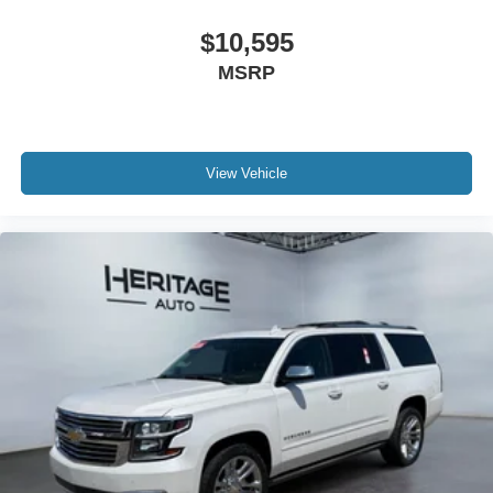
$10,595
MSRP
View Vehicle