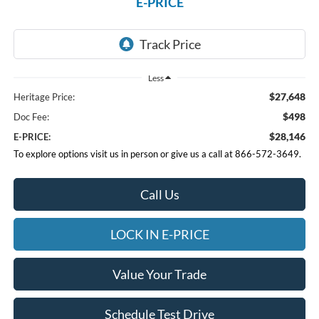
E-PRICE
Less
$27,648
Heritage Price:
$498
Doc Fee:
$28,146
E-PRICE:
To explore options visit us in person or give us a call at 866-572-3649.
Call Us
LOCK IN E-PRICE
Value Your Trade
Schedule Test Drive