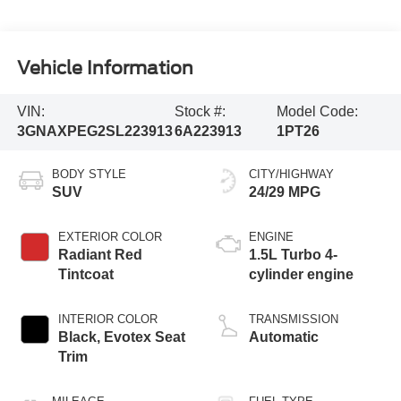
Vehicle Information
VIN:
Stock #:
Model Code:
3GNAXPEG2SL223913
6A223913
1PT26
BODY STYLE
CITY/HIGHWAY
SUV
24/29 MPG
EXTERIOR COLOR
ENGINE
Radiant Red
1.5L Turbo 4-
Tintcoat
cylinder engine
INTERIOR COLOR
TRANSMISSION
Black, Evotex Seat
Automatic
Trim