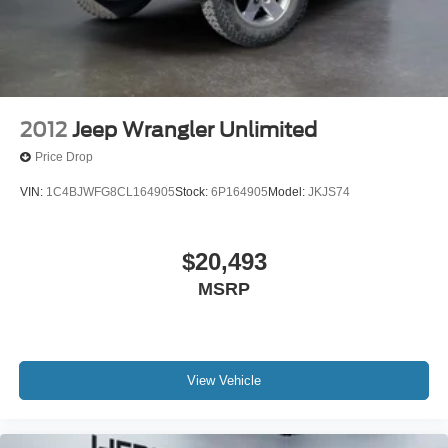
1
charge-only
5G vehicle connectivity
Terms and limitations apply. See onstar.com or
dealer for details.
Infotainment, High
2012
Jeep Wrangler Unlimited
6-speaker audio system
Price Drop
Speakers are positioned throughout the cabin for
outstanding sound quality and an enjoyable
VIN:
1C4BJWFG8CL164905
Stock:
6P164905
Model:
JKJS74
listening experience
$20,493
MSRP
View Vehicle