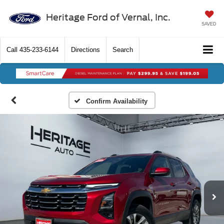
Heritage Ford of Vernal, Inc.
SAVED
Call
435-233-6144
Directions
Search
Confirm Availability