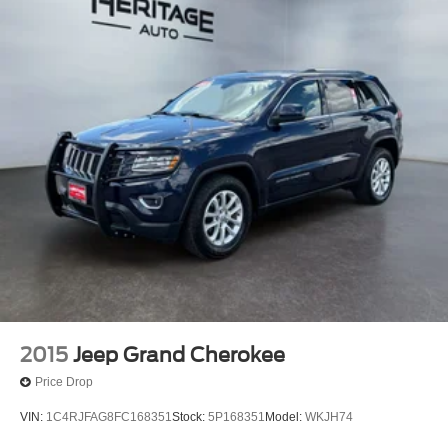
2015
Jeep Grand Cherokee
Price Drop
VIN:
1C4RJFAG8FC168351
Stock:
5P168351
Model:
WKJH74