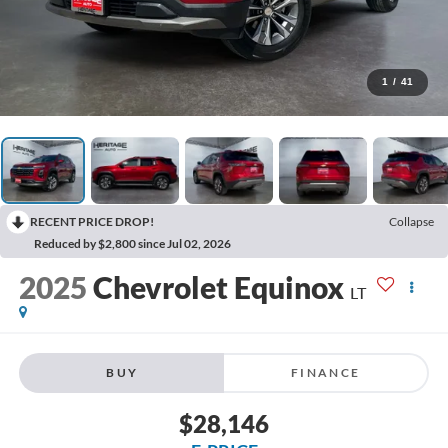
1
/
41
RECENT PRICE DROP!
Collapse
Reduced by $2,800 since Jul 02, 2026
2025
Chevrolet Equinox
LT
BUY
FINANCE
$28,146