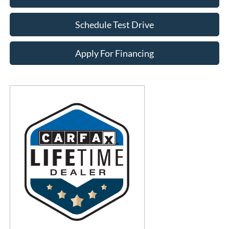
Schedule Test Drive
Apply For Financing