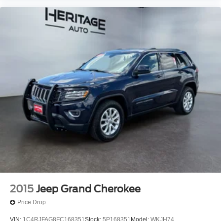
2015
Jeep Grand Cherokee
Price Drop
VIN:
1C4RJFAG8FC168351
Stock:
5P168351
Model:
WKJH74