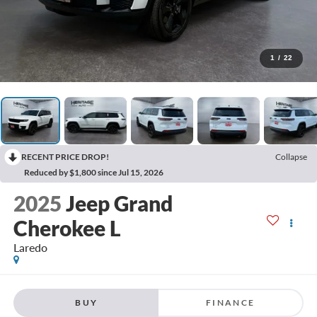
1
/
22
RECENT PRICE DROP!
Collapse
Reduced by $1,800 since Jul 15, 2026
2025
Jeep Grand
Cherokee L
Laredo
BUY
FINANCE