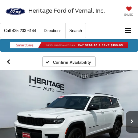
Heritage Ford of Vernal, Inc.
SAVED
Call
435-233-6144
Directions
Search
Confirm Availability