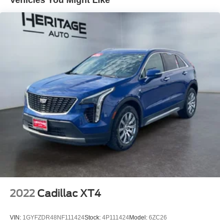
equipped SUV that's built to handle wherever life takes
you with impressive everyday versatility.
Equipment
The Jeep Grand Cherokee L has automated speed control
that adjusts to maintain a safe following distance,
enhancing highway driving convenience. Keep your
hands warm all winter with a heated steering wheel in this
Jeep Grand Cherokee L . This vehicle's Forward Collision
Warning feature alerts drivers to potential front-end
collisions. Bluetooth® technology is built into this unit,
keeping your hands on the steering wheel and your focus
on the road. Apple CarPlay: Seamless smartphone
integration for this vehicle - stay connected and
entertained on the go! The leather seats in this unit are a
must for buyers looking for comfort, durability, and style.
Start this Jeep Grand Cherokee L from inside with remote
start. See what's behind you with the back up camera on
2022
Cadillac XT4
this mid-size suv. This unit offers Android Auto for
seamless smartphone integration. The Jeep Grand
VIN:
1GYFZDR48NF111424
Stock:
4P111424
Model:
6ZC26