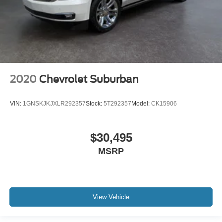
2020
Chevrolet Suburban
VIN:
1GNSKJKJXLR292357
Stock:
5T292357
Model:
CK15906
$30,495
MSRP
View Vehicle