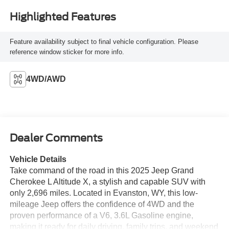
Highlighted Features
Feature availability subject to final vehicle configuration. Please
reference window sticker for more info.
4WD/AWD
Dealer Comments
Vehicle Details
Take command of the road in this 2025 Jeep Grand
Cherokee L Altitude X, a stylish and capable SUV with
only 2,696 miles. Located in Evanston, WY, this low-
mileage Jeep offers the confidence of 4WD and the
proven performance of a V6, 3.6L Gasoline engine,
making it ready for daily driving, family trips, and weekend