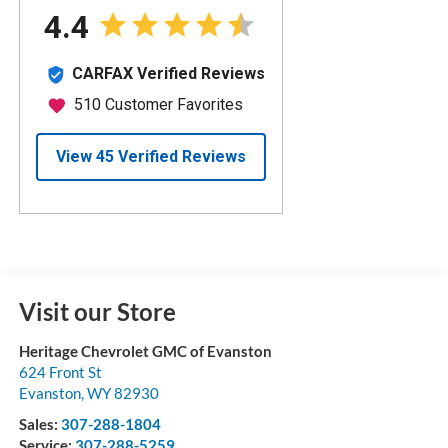
Visit our Store
Heritage Chevrolet GMC of Evanston
624 Front St
Evanston
,
WY
82930
Sales:
307-288-1804
Service:
307-288-5259