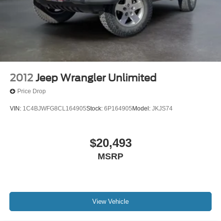
2012
Jeep Wrangler Unlimited
Price Drop
VIN:
1C4BJWFG8CL164905
Stock:
6P164905
Model:
JKJS74
$20,493
MSRP
View Vehicle