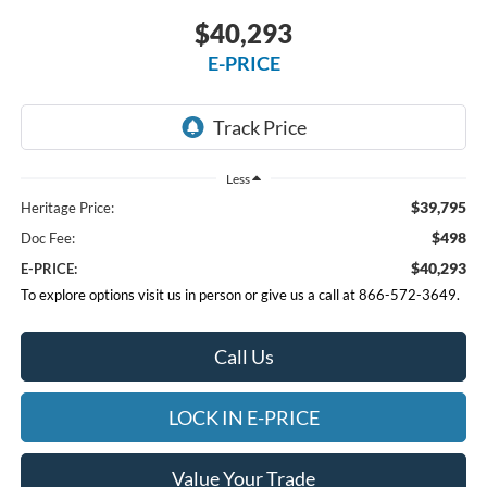
$40,293
E-PRICE
Less
$39,795
Heritage Price:
$498
Doc Fee:
$40,293
E-PRICE:
To explore options visit us in person or give us a call at 866-572-3649.
Call Us
LOCK IN E-PRICE
Value Your Trade