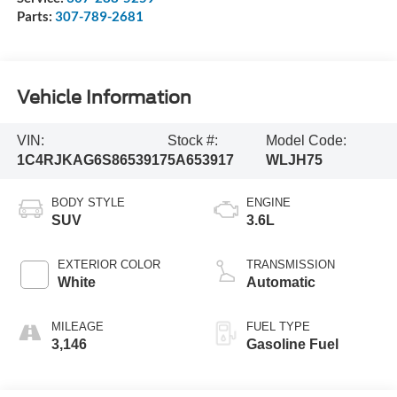
Parts:
307-789-2681
Vehicle Information
VIN:
Stock #:
Model Code:
1C4RJKAG6S8653917
5A653917
WLJH75
BODY STYLE
ENGINE
SUV
3.6L
EXTERIOR COLOR
TRANSMISSION
White
Automatic
MILEAGE
FUEL TYPE
3,146
Gasoline Fuel