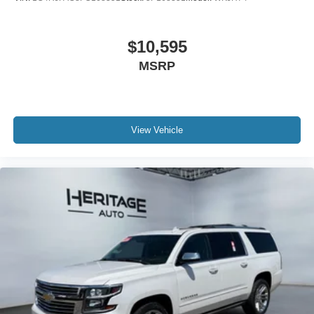
$10,595
MSRP
View Vehicle