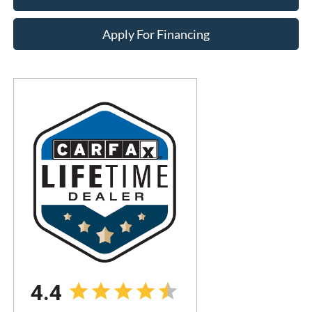
Apply For Financing