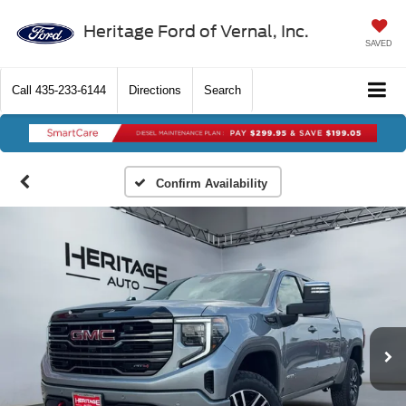
Heritage Ford of Vernal, Inc.
SAVED
Call
435-233-6144
Directions
Search
Confirm Availability