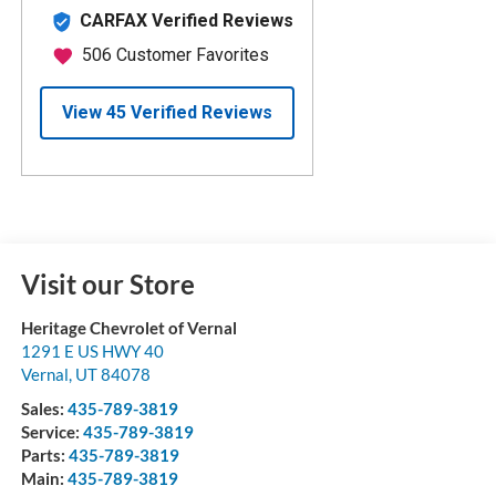
Visit our Store
Heritage Chevrolet of Vernal
1291 E US HWY 40
Vernal
,
UT
84078
Sales:
435-789-3819
Service:
435-789-3819
Parts:
435-789-3819
Main:
435-789-3819