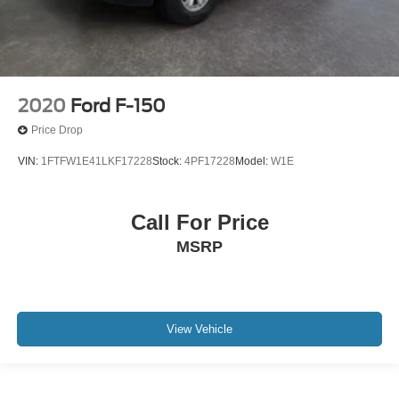
2020
Ford F-150
Price Drop
VIN:
1FTFW1E41LKF17228
Stock:
4PF17228
Model:
W1E
Call For Price
MSRP
View Vehicle