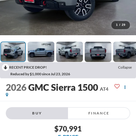
1
/
29
RECENT PRICE DROP!
Collapse
Reduced by $1,000 since Jul 23, 2026
2026
GMC Sierra 1500
AT4
BUY
FINANCE
$70,991