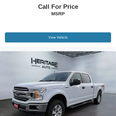
Call For Price
MSRP
View Vehicle