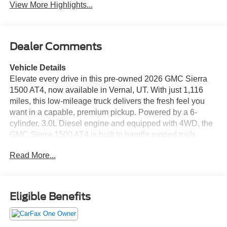
View More Highlights...
Dealer Comments
Vehicle Details
Elevate every drive in this pre-owned 2026 GMC Sierra
1500 AT4, now available in Vernal, UT. With just 1,116
miles, this low-mileage truck delivers the fresh feel you
want in a capable, premium pickup. Powered by a 6-
cylinder, 3.0L Diesel engine and equipped with 4WD, the
GMC Sierra 1500 AT4 is built to handle rugged trails,
jobsite demands, and everyday driving with confidence.
Read More...
The AT4 trim brings a bold, off-road-ready attitude, while
the refined cabin keeps comfort front and center. Slide into
supportive leather seats and enjoy heated comfort on cold
mornings with the heated steering wheel. Stay connected
Eligible Benefits
and entertained with Apple CarPlay, making it easy to
access maps, music, calls, and more on the go. Safety
and convenience are also a priority thanks to the back-up