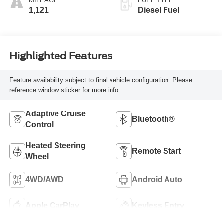
MILEAGE
FUEL TYPE
1,121
Diesel Fuel
Highlighted Features
Feature availability subject to final vehicle configuration. Please
reference window sticker for more info.
Adaptive Cruise
Bluetooth®
Control
Heated Steering
Remote Start
Wheel
4WD/AWD
Android Auto
Apple CarPlay
Keyless Entry