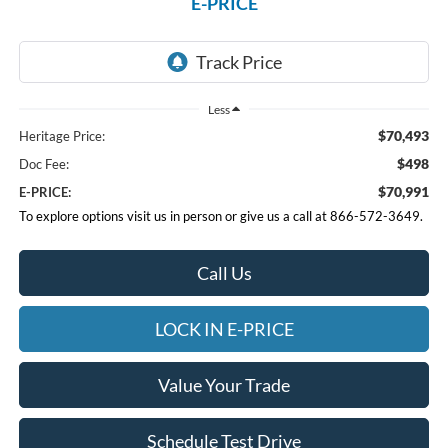
E-PRICE
Less
$70,493
Heritage Price:
$498
Doc Fee:
$70,991
E-PRICE:
To explore options visit us in person or give us a call at 866-572-3649.
Call Us
LOCK IN E-PRICE
Value Your Trade
Schedule Test Drive