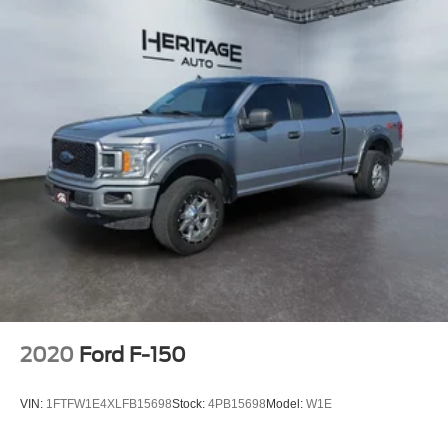
2020
Ford F-150
VIN:
1FTFW1E4XLFB15698
Stock:
4PB15698
Model:
W1E