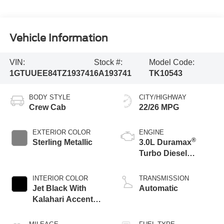
Vehicle Information
VIN:
Stock #:
Model Code:
1GTUUEE84TZ193741
6A193741
TK10543
BODY STYLE
CITY/HIGHWAY
Crew Cab
22/26 MPG
EXTERIOR COLOR
ENGINE
®
Sterling Metallic
3.0L Duramax
Turbo Diesel
engine
INTERIOR COLOR
TRANSMISSION
Jet Black With
Automatic
Kalahari Accents,
Perforated Leather
Front Seat Trim