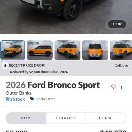
1
/
32
RECENT PRICE DROP!
Collapse
Reduced by $2,500 since Jul 08, 2026
2026
Ford Bronco Sport
Outer Banks
In Stock
Special Offer
BUY
FINANCE
LEASE