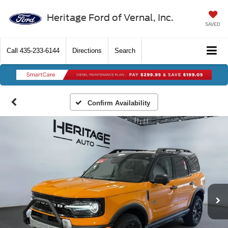
Heritage Ford of Vernal, Inc.
SAVED
Call
435-233-6144
Directions
Search
Confirm Availability