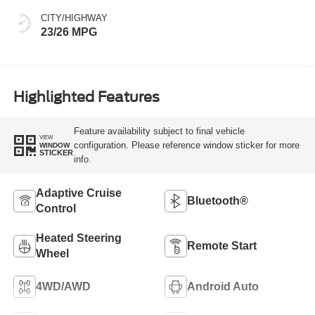
CITY/HIGHWAY
23/26 MPG
Highlighted Features
Feature availability subject to final vehicle
VIEW
configuration. Please reference window sticker for more
WINDOW
STICKER
info.
Adaptive Cruise
Bluetooth®
Control
Heated Steering
Remote Start
Wheel
4WD/AWD
Android Auto