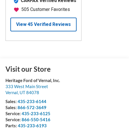
Visit our Store
Heritage Ford of Vernal, Inc.
333 West Main Street
Vernal
,
UT
84078
Sales:
435-233-6144
Sales:
866-572-3649
Service:
435-233-6125
Service:
866-550-5416
Parts:
435-233-6193