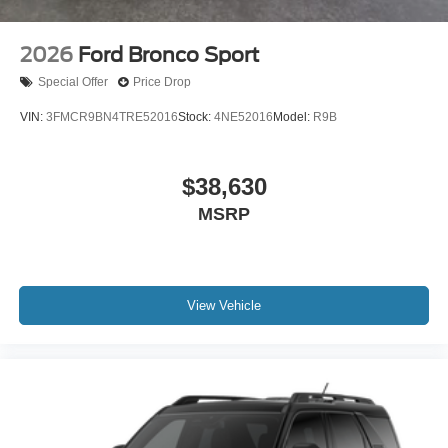
2026
Ford Bronco Sport
Special Offer
Price Drop
VIN:
3FMCR9BN4TRE52016
Stock:
4NE52016
Model:
R9B
$38,630
MSRP
View Vehicle