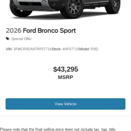
2026
Ford Bronco Sport
Special Offer
VIN:
3FMCR9DA9TRF07716
Stock:
4NF07716
Model:
R9D
$43,295
MSRP
View Vehicle
Please note that the final selling price does not include tax, tag, title,