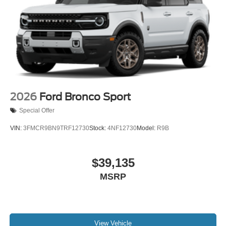
2026
Ford Bronco Sport
Special Offer
VIN:
3FMCR9BN9TRF12730
Stock:
4NF12730
Model:
R9B
$39,135
MSRP
View Vehicle