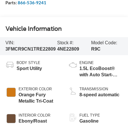
Parts:
866-536-9241
Vehicle Information
VIN:
Stock #:
Model Code:
3FMCR9CN1TRE22809
4NE22809
R9C
BODY STYLE
ENGINE
Sport Utility
1.5L EcoBoost®
with Auto Start-
Stop Technology
EXTERIOR COLOR
TRANSMISSION
Orange Fury
8-speed automatic
Metallic Tri-Coat
INTERIOR COLOR
FUEL TYPE
Ebony/Roast
Gasoline