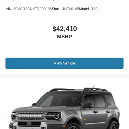
VIN:
3FMCR9CNXTRE90185
Stock:
4NE90185
Model:
R9C
$42,410
MSRP
View Vehicle