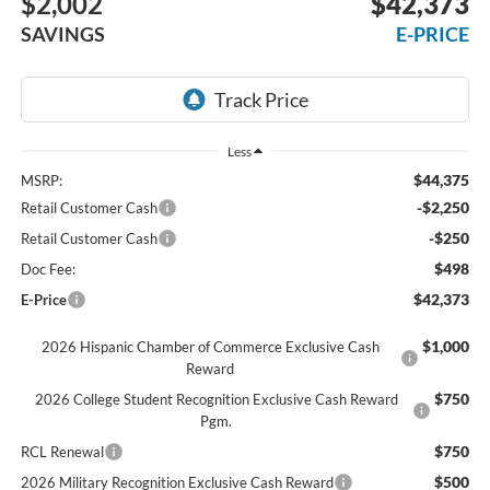
$2,002
$42,373
SAVINGS
E-PRICE
Less
$44,375
MSRP:
-$2,250
Retail Customer Cash
-$250
Retail Customer Cash
$498
Doc Fee:
$42,373
E-Price
$1,000
2026 Hispanic Chamber of Commerce Exclusive Cash
Reward
$750
2026 College Student Recognition Exclusive Cash Reward
Pgm.
$750
RCL Renewal
$500
2026 Military Recognition Exclusive Cash Reward