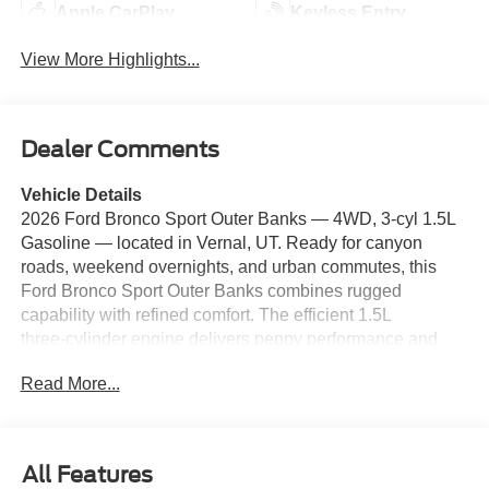
Apple CarPlay
Keyless Entry
View More Highlights...
Dealer Comments
Vehicle Details
2026 Ford Bronco Sport Outer Banks — 4WD, 3‑cyl 1.5L
Gasoline — located in Vernal, UT. Ready for canyon
roads, weekend overnights, and urban commutes, this
Ford Bronco Sport Outer Banks combines rugged
capability with refined comfort. The efficient 1.5L
three‑cylinder engine delivers peppy performance and
excellent fuel economy while the intelligent 4WD system
Read More...
gives confident traction on dirt trails, snowy passes, and
slick pavement. Premium Outer Banks features include
leather‑trim seating, expressive exterior styling, and
thoughtfully arranged controls for an intuitive driving
All Features
experience. Safety and convenience tech come standard: