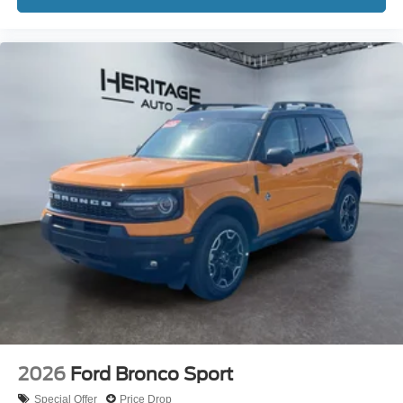
2026
Ford Bronco Sport
Special Offer
Price Drop