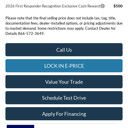
$500
2026 First Responder Recognition Exclusive Cash Reward
Please note that the final selling price does not include tax, tag, title,
documentation fees, dealer-installed options, or pricing adjustments due
to market demand. Some restrictions may apply. Contact Dealer for
Details 866-572-3649.
Call Us
LOCK IN E-PRICE
Value Your Trade
Schedule Test Drive
Apply For Financing