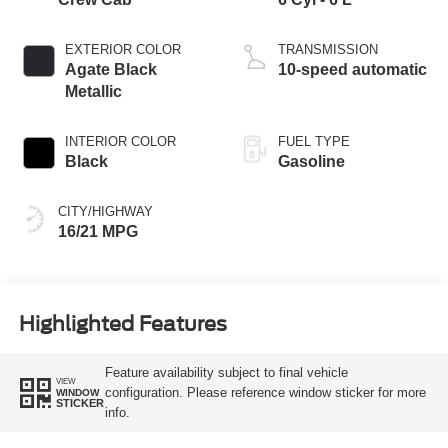
EXTERIOR COLOR
TRANSMISSION
Agate Black
10-speed automatic
Metallic
INTERIOR COLOR
FUEL TYPE
Black
Gasoline
CITY/HIGHWAY
16/21 MPG
Highlighted Features
Feature availability subject to final vehicle
VIEW
configuration. Please reference window sticker for more
WINDOW
STICKER
info.