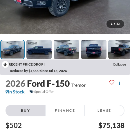
1
/
43
RECENT PRICE DROP!
Collapse
Reduced by $1,000 since Jul 13, 2026
2026
Ford F-150
Tremor
In Stock
Special Offer
BUY
FINANCE
LEASE
$502
$75,138