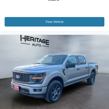
View Vehicle