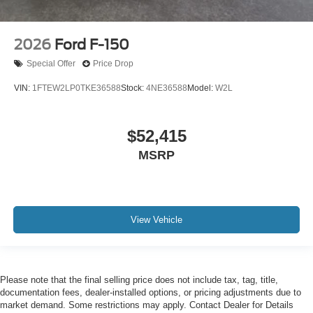
2026
Ford F-150
Special Offer
Price Drop
VIN:
1FTEW2LP0TKE36588
Stock:
4NE36588
Model:
W2L
$52,415
MSRP
View Vehicle
Please note that the final selling price does not include tax, tag, title,
documentation fees, dealer-installed options, or pricing adjustments due to
market demand. Some restrictions may apply. Contact Dealer for Details