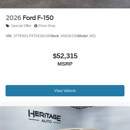
2026
Ford F-150
Special Offer
Price Drop
VIN:
1FTEW2LP4TKE06106
Stock:
4NE06106
Model:
W2L
$52,315
MSRP
View Vehicle