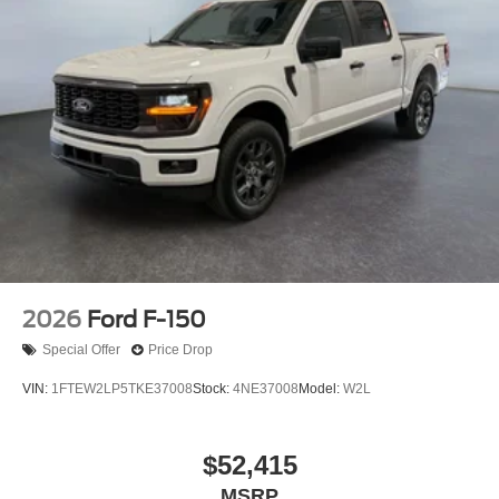
2026
Ford F-150
Special Offer
Price Drop
VIN:
1FTEW2LP5TKE37008
Stock:
4NE37008
Model:
W2L
$52,415
MSRP