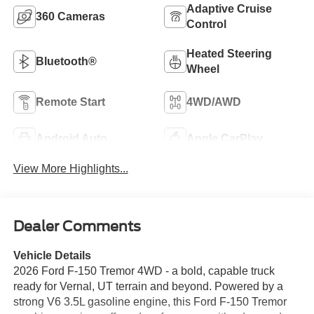
Adaptive Cruise
360 Cameras
Control
Heated Steering
Bluetooth®
Wheel
Remote Start
4WD/AWD
Android Auto
Apple CarPlay
View More Highlights...
Dealer Comments
Vehicle Details
2026 Ford F-150 Tremor 4WD - a bold, capable truck
ready for Vernal, UT terrain and beyond. Powered by a
strong V6 3.5L gasoline engine, this Ford F-150 Tremor