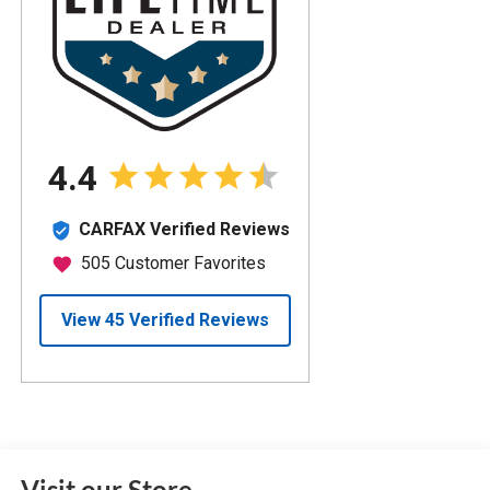
Visit our Store