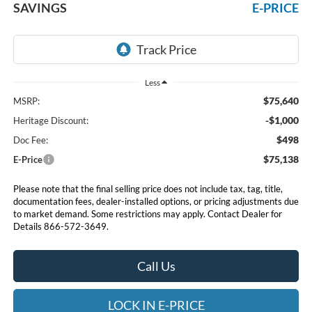
SAVINGS
E-PRICE
Less
$75,640
MSRP:
-$1,000
Heritage Discount:
$498
Doc Fee:
$75,138
E-Price
Please note that the final selling price does not include tax, tag, title,
documentation fees, dealer-installed options, or pricing adjustments due
to market demand. Some restrictions may apply. Contact Dealer for
Details 866-572-3649.
Call Us
LOCK IN E-PRICE