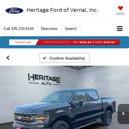
Heritage Ford of Vernal, Inc.
SAVED
Call
435-233-6144
Directions
Search
Confirm Availability