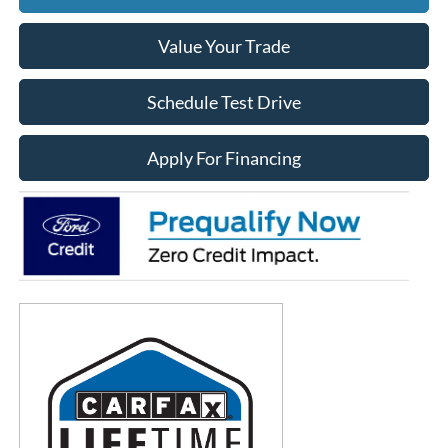
Value Your Trade
Schedule Test Drive
Apply For Financing