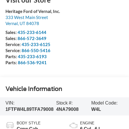
Heritage Ford of Vernal, Inc.
333 West Main Street
Vernal
,
UT
84078
Sales:
435-233-6144
Sales:
866-572-3649
Service:
435-233-6125
Service:
866-550-5416
Parts:
435-233-6193
Parts:
866-536-9241
Vehicle Information
VIN:
Stock #:
Model Code:
1FTFW4L89TFA79008
4NA79008
W4L
BODY STYLE
ENGINE
Crew Cab
6 Cyl - 6 L