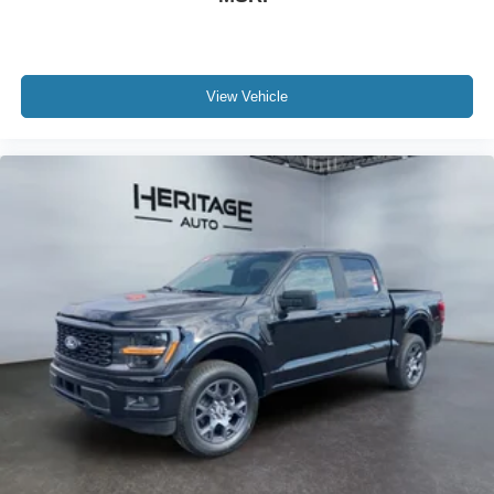
Lockable Rear Storage; Console Worksurface. Tow/haul
Package: Integrated Trailer Brake Controller. Tough Bed
Spray-In Bedliner. **Equipment listed is based on original
vehicle build and subject to change. Please confirm the
View Vehicle
accuracy of the included equipment by calling the dealer
prior to purchase.**