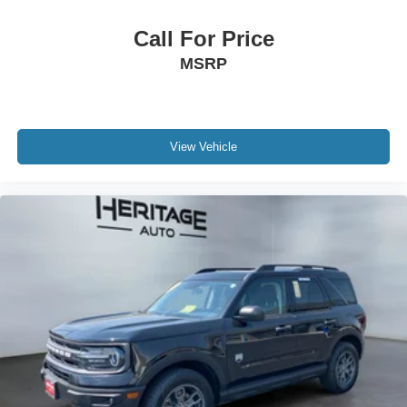
Call For Price
MSRP
View Vehicle