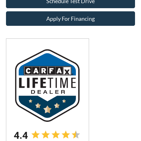
Schedule Test Drive
Apply For Financing