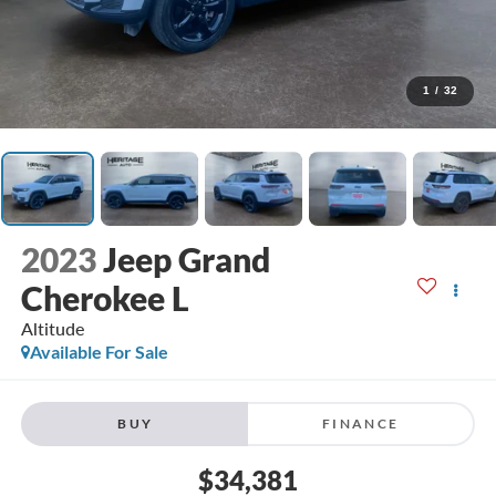
1
/
32
2023
Jeep Grand
Cherokee L
Altitude
Available For Sale
BUY
FINANCE
$34,381