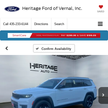
Heritage Ford of Vernal, Inc.
SAVED
Call
435-233-6144
Directions
Search
Confirm Availability