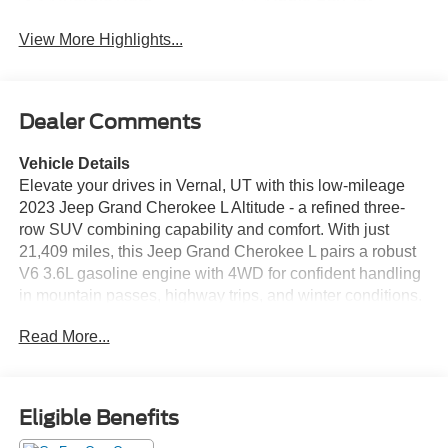
View More Highlights...
Dealer Comments
Vehicle Details
Elevate your drives in Vernal, UT with this low-mileage
2023 Jeep Grand Cherokee L Altitude - a refined three-
row SUV combining capability and comfort. With just
21,409 miles, this Jeep Grand Cherokee L pairs a robust
V6 3.6L gasoline engine with 4WD for confident handling
in mountain passes, highway trips, and winter conditions.
Inside, premium leather seats provide lasting comfort for
Read More...
family and guests, while a heated steering wheel keeps
your hands warm on cold mornings. Advanced
convenience features include Hands Free Bluetooth®
and full Apple CarPlay integration to keep your
Eligible Benefits
smartphone seamless and accessible on the road.