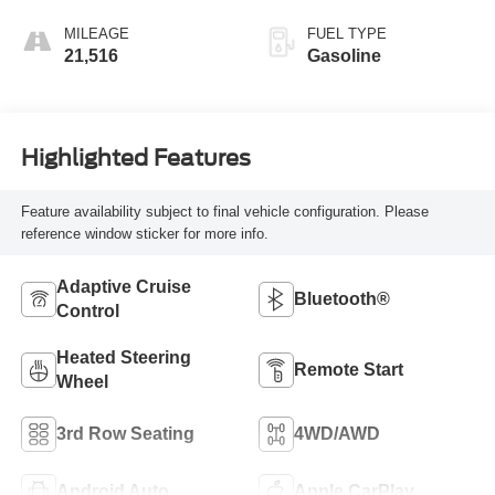
MILEAGE
FUEL TYPE
21,516
Gasoline
Highlighted Features
Feature availability subject to final vehicle configuration. Please
reference window sticker for more info.
Adaptive Cruise
Bluetooth®
Control
Heated Steering
Remote Start
Wheel
3rd Row Seating
4WD/AWD
Android Auto
Apple CarPlay