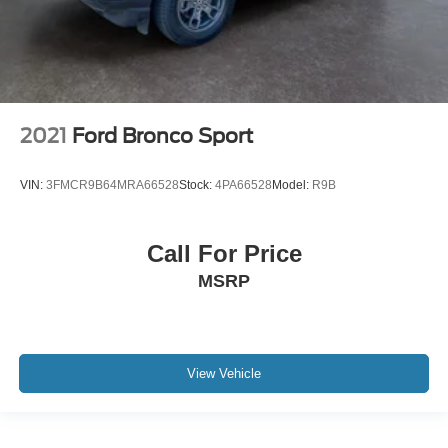
2021
Ford Bronco Sport
VIN:
3FMCR9B64MRA66528
Stock:
4PA66528
Model:
R9B
Call For Price
MSRP
View Vehicle