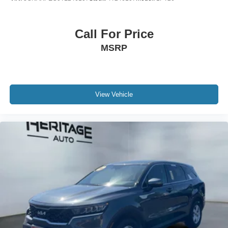
Altitude Appearance Package; Black Headliner; Delete
Laredo Badge; 3rd Row Charge-Only USB Ports; 115V
Auxiliary Power Outlet; Gloss Black Exterior Accents;
Call For Price
Capri Leatherette/suede Seats; Heated Steering Wheel;
MSRP
Molded in Color Black/gloss Black Roof Rails; Power
Liftgate; 18" X 8.0" Fully Painted Aluminum 1 Wheels.
Trailer Tow Group (b): Rear Load Leveling Suspension;
Full Size Spare Tire; 180 Amp Alternator; Heavy Duty
Engine Cooling; 18" Full-Size Steel Spare Wheel;
View Vehicle
Automatic Headlamp Leveling System; Trailer Hitch
Zoom. 20" X 8.5" Gloss Black Painted Aluminum Wheels.
Power Sunroof. **Equipment listed is based on original
vehicle build and subject to change. Please confirm the
accuracy of the included equipment by calling the dealer
prior to purchase.**