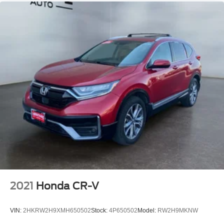
2021
Honda CR-V
VIN:
2HKRW2H9XMH650502
Stock:
4P650502
Model:
RW2H9MKNW