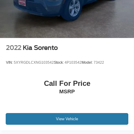
2022
Kia Sorento
VIN:
5XYRGDLCXNG103542
Stock:
4P103542
Model:
73422
Call For Price
MSRP
View Vehicle