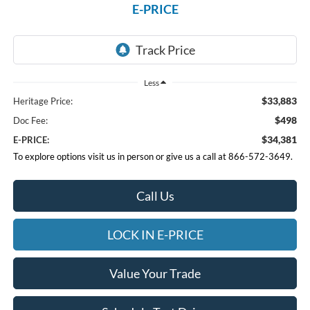
E-PRICE
Less
$33,883
Heritage Price:
$498
Doc Fee:
$34,381
E-PRICE:
To explore options visit us in person or give us a call at 866-572-3649.
Call Us
LOCK IN E-PRICE
Value Your Trade