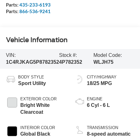
Parts:
435-233-6193
Parts:
866-536-9241
Vehicle Information
VIN:
Stock #:
Model Code:
1C4RJKAG5P8782352
4P782352
WLJH75
BODY STYLE
CITY/HIGHWAY
Sport Utility
18/25 MPG
EXTERIOR COLOR
ENGINE
Bright White
6 Cyl - 6 L
Clearcoat
INTERIOR COLOR
TRANSMISSION
Global Black
8-speed automatic