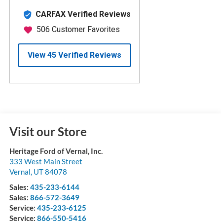
Visit our Store
Heritage Ford of Vernal, Inc.
333 West Main Street
Vernal
,
UT
84078
Sales:
435-233-6144
Sales:
866-572-3649
Service:
435-233-6125
Service:
866-550-5416