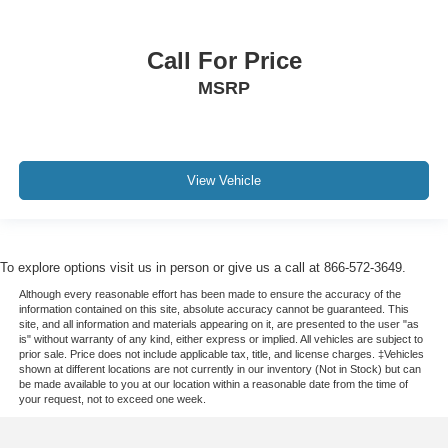
Call For Price
MSRP
View Vehicle
To explore options visit us in person or give us a call at 866-572-3649.
Although every reasonable effort has been made to ensure the accuracy of the
information contained on this site, absolute accuracy cannot be guaranteed. This
site, and all information and materials appearing on it, are presented to the user "as
is" without warranty of any kind, either express or implied. All vehicles are subject to
prior sale. Price does not include applicable tax, title, and license charges. ‡Vehicles
shown at different locations are not currently in our inventory (Not in Stock) but can
be made available to you at our location within a reasonable date from the time of
your request, not to exceed one week.