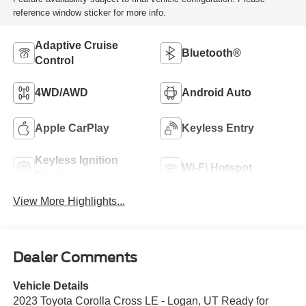
reference window sticker for more info.
Adaptive Cruise
Bluetooth®
Control
4WD/AWD
Android Auto
Apple CarPlay
Keyless Entry
Keyless Ignition
Wi-Fi Hotspot
System
View More Highlights...
Dealer Comments
Vehicle Details
2023 Toyota Corolla Cross LE - Logan, UT Ready for