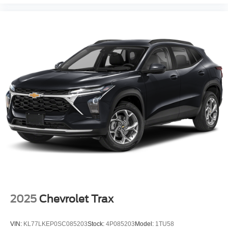
2025
Chevrolet Trax
VIN:
KL77LKEP0SC085203
Stock:
4P085203
Model:
1TU58