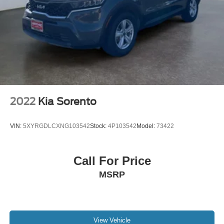
2023 Toyota Corolla Cross . Set the temperature exactly
where you are most comfortable in this Toyota Corolla
Cross. The fan speed and temperature will automatically
adjust to maintain your preferred zone climate. This unit is
equipped with all wheel drive.
Packages
Cross Bars. Carpet Floor Mat/cargo Mat. Body Side
Molding. Door Edge Guard. **Equipment listed is based
2022
Kia Sorento
on original vehicle build and subject to change. Please
confirm the accuracy of the included equipment by calling
VIN:
5XYRGDLCXNG103542
Stock:
4P103542
Model:
73422
the dealer prior to purchase.**
Call For Price
MSRP
View Vehicle