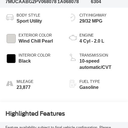
7MUCAABG2PV068078
1A068078
6304
BODY STYLE
CITY/HIGHWAY
Sport Utility
29/32 MPG
EXTERIOR COLOR
ENGINE
Wind Chill Pearl
4 Cyl - 2.0 L
INTERIOR COLOR
TRANSMISSION
Black
10-speed
automatic/CVT
MILEAGE
FUEL TYPE
23,877
Gasoline
Highlighted Features
Feature availability subject to final vehicle configuration. Please