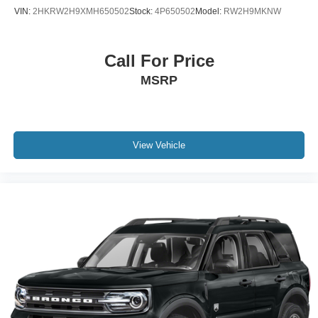
VIN:
2HKRW2H9XMH650502
Stock:
4P650502
Model:
RW2H9MKNW
Call For Price
MSRP
View Vehicle