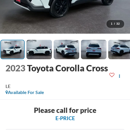
1
/
32
2023
Toyota Corolla Cross
LE
Available For Sale
Please call for price
E-PRICE