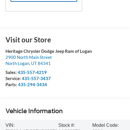
Visit our Store
Heritage Chrysler Dodge Jeep Ram of Logan
2900 North Main Street
North Logan
,
UT
84341
Sales:
435-557-4219
Service:
435-557-3437
Parts:
435-294-3434
Vehicle Information
VIN:
Stock #:
Model Code: