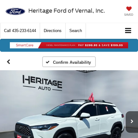
Heritage Ford of Vernal, Inc.
SAVED
Call
435-233-6144
Directions
Search
Confirm Availability