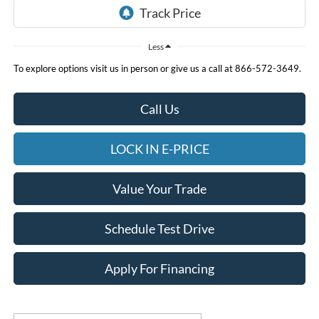
Less
To explore options visit us in person or give us a call at 866-572-3649.
Call Us
LOCK IN E-PRICE
Value Your Trade
Schedule Test Drive
Apply For Financing