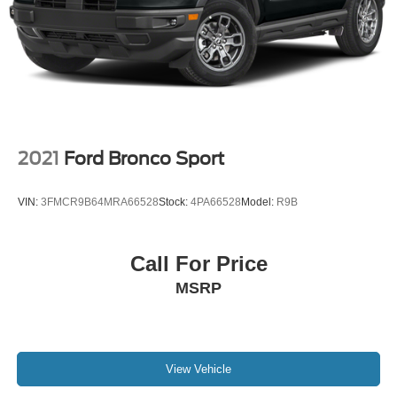
2021
Ford Bronco Sport
VIN:
3FMCR9B64MRA66528
Stock:
4PA66528
Model:
R9B
Call For Price
MSRP
View Vehicle