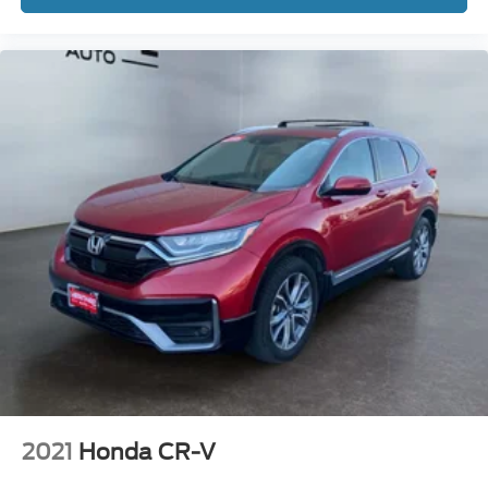
2021
Honda CR-V