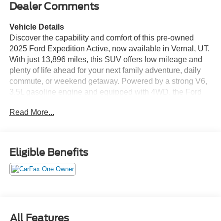
Dealer Comments
Vehicle Details
Discover the capability and comfort of this pre-owned
2025 Ford Expedition Active, now available in Vernal, UT.
With just 13,896 miles, this SUV offers low mileage and
plenty of life ahead for your next family adventure, daily
commute, or weekend getaway. Powered by a strong V6,
3.5L gasoline engine and equipped with 4WD, the Ford
Expedition Active is built to handle changing road
Read More...
conditions with confidence while delivering the space and
versatility full-size SUV shoppers want. Inside, you'll find
a thoughtfully designed cabin loaded with modern
technology and convenience features. Enjoy seamless
Eligible Benefits
smartphone integration with Apple CarPlay and Android
Auto, making it easy to access navigation, music, calls,
and apps on the go. Adaptive Cruise Control adds extra
peace of mind on the highway, while the Back-Up Camera
helps make parking and reversing simpler and safer.
Remote Start provides added comfort in extreme weather,
All Features