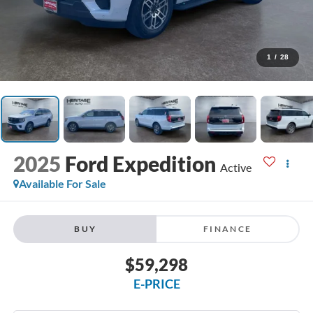
1
/
28
2025
Ford Expedition
Active
Available For Sale
BUY
FINANCE
$59,298
E-PRICE