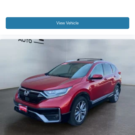
View Vehicle