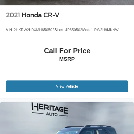
2021
Honda CR-V
VIN:
2HKRW2H9XMH650502
Stock:
4P650502
Model:
RW2H9MKNW
Call For Price
MSRP
View Vehicle