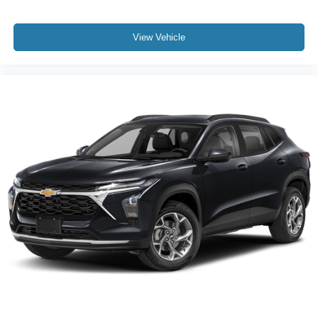
View Vehicle