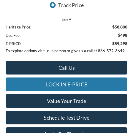
Less
$58,800
Heritage Price:
$498
Doc Fee:
$59,298
E-PRICE:
To explore options visit us in person or give us a call at 866-572-3649.
Call Us
LOCK IN E-PRICE
Value Your Trade
Schedule Test Drive