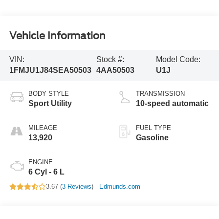
Vehicle Information
VIN:
Stock #:
Model Code:
1FMJU1J84SEA50503
4AA50503
U1J
BODY STYLE
TRANSMISSION
Sport Utility
10-speed automatic
MILEAGE
FUEL TYPE
13,920
Gasoline
ENGINE
6 Cyl - 6 L
3.67 (
3 Reviews
) -
Edmunds.com