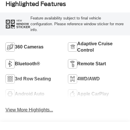
Highlighted Features
Feature availability subject to final vehicle
VIEW
configuration. Please reference window sticker for more
WINDOW
STICKER
info.
Adaptive Cruise
360 Cameras
Control
Bluetooth®
Remote Start
3rd Row Seating
4WD/AWD
Android Auto
Apple CarPlay
View More Highlights...