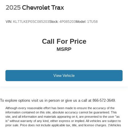
2025
Chevrolet Trax
VIN:
KL77LKEP0SC085203
Stock:
4P085203
Model:
1TU58
Call For Price
MSRP
View Vehicle
To explore options visit us in person or give us a call at 866-572-3649.
Although every reasonable effort has been made to ensure the accuracy of the
information contained on this site, absolute accuracy cannot be guaranteed. This
site, and all information and materials appearing on it, are presented to the user "as
is" without warranty of any kind, either express or implied. All vehicles are subject to
prior sale. Price does not include applicable tax, title, and license charges. ‡Vehicles