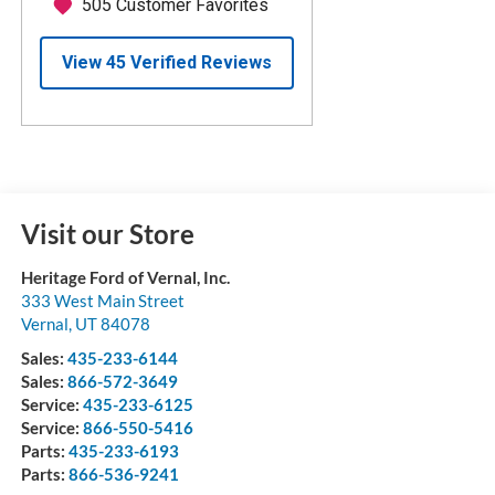
Visit our Store
Heritage Ford of Vernal, Inc.
333 West Main Street
Vernal
,
UT
84078
Sales:
435-233-6144
Sales:
866-572-3649
Service:
435-233-6125
Service:
866-550-5416
Parts:
435-233-6193
Parts:
866-536-9241