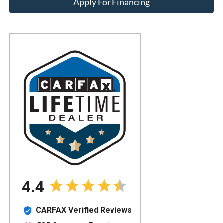
Apply For Financing