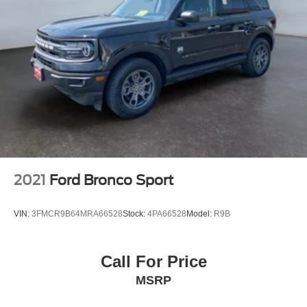
2021
Ford Bronco Sport
VIN:
3FMCR9B64MRA66528
Stock:
4PA66528
Model:
R9B
Call For Price
MSRP