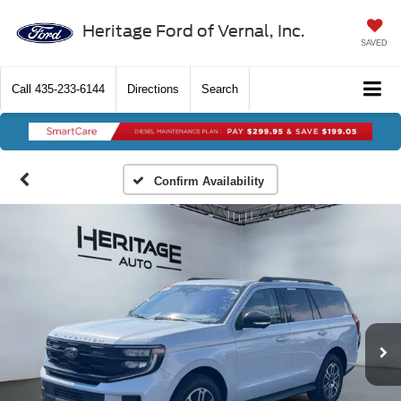
Heritage Ford of Vernal, Inc.
SAVED
Call
435-233-6144
Directions
Search
Confirm Availability